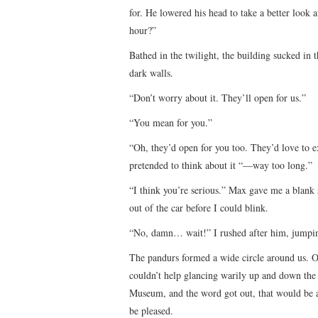
for. He lowered his head to take a better look at
hour?”
Bathed in the twilight, the building sucked in 
dark walls.
“Don’t worry about it. They’ll open for us.”
“You mean for you.”
“Oh, they’d open for you too. They’d love to 
pretended to think about it “—way too long.”
“I think you’re serious.” Max gave me a blank s
out of the car before I could blink.
“No, damn… wait!” I rushed after him, jumpin
The pandurs formed a wide circle around us. On
couldn’t help glancing warily up and down the s
Museum, and the word got out, that would be a 
be pleased.