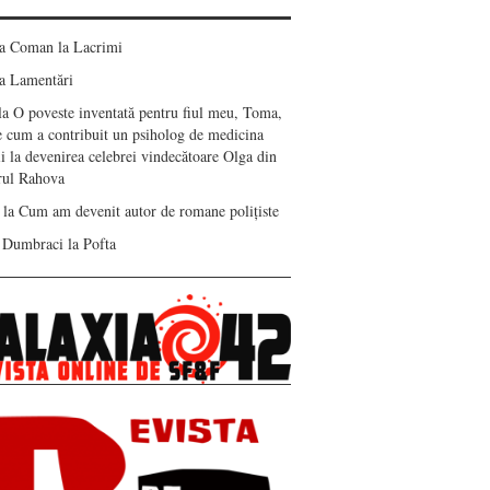
ea Coman
la
Lacrimi
a
Lamentări
la
O poveste inventată pentru fiul meu, Toma,
e cum a contribuit un psiholog de medicina
i la devenirea celebrei vindecătoare Olga din
erul Rahova
la
Cum am devenit autor de romane polițiste
 Dumbraci
la
Pofta