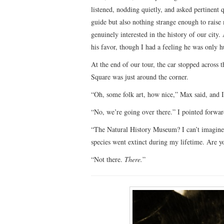
listened, nodding quietly, and asked pertinent 
guide but also nothing strange enough to rais
genuinely interested in the history of our city.
his favor, though I had a feeling he was only
At the end of our tour, the car stopped across
Square was just around the corner.
“Oh, some folk art, how nice,” Max said, and I c
“No, we’re going over there.” I pointed forwa
“The Natural History Museum? I can’t imagine 
species went extinct during my lifetime. Are y
“Not there.
There.
”