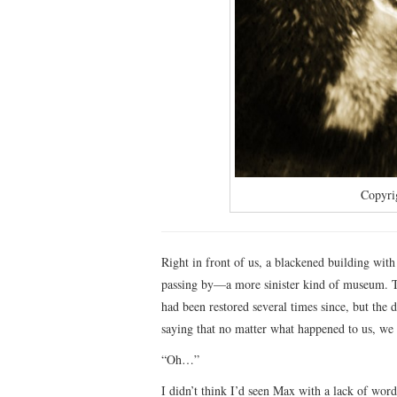
Copyri
Right in front of us, a blackened building wit
passing by—a more sinister kind of museum. Th
had been restored several times since, but the
saying that no matter what happened to us, we w
“Oh…”
I didn’t think I’d seen Max with a lack of wor