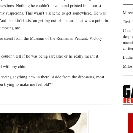
questions. Nothing he couldn’t have found printed in a tourist
Mirc
e my suspicions. This wasn’t a scheme to get somewhere. He was
 And he didn’t insist on getting out of the car. That was a point in
Tavi
l
 humoring me.
Coca
despr
 the street from the Museum of the Romanian Peasant. Victory
munci
carti
ouldn’t tell if he was being sarcastic or he really meant it.
Eddie
Milos
rd with my chin.
seeing anything new in there. Aside from the dinosaurs, most
ou trying to make me feel old?”