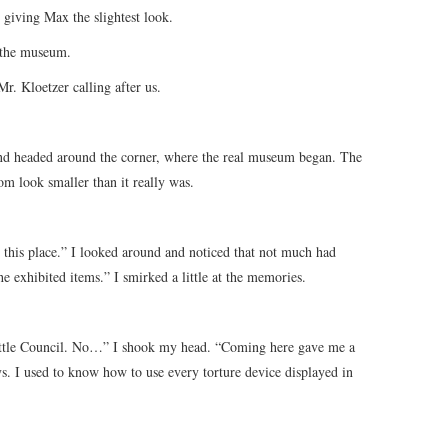
t giving Max the slightest look.
 the museum.
r. Kloetzer calling after us.
and headed around the corner, where the real museum began. The
m look smaller than it really was.
y this place.” I looked around and noticed that not much had
he exhibited items.” I smirked a little at the memories.
ittle Council. No…” I shook my head. “Coming here gave me a
s. I used to know how to use every torture device displayed in