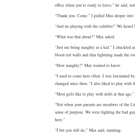
office when you’re ready to leave,” he said, no
“Thank you. Come.” I pulled Max deeper into
“And no playing with the exhibits!” We heard M
“What was that about?” Max asked.
“Just me being naughty as a kid.” I chuckled 
blood red walls and dim lightning made the roo
“How naughty?” Max wanted to know.
“I used to come here often. I was fascinated b
changed since then. “I also liked to play with t
“Most girls like to play with dolls at that age.”
“Not when your parents are members of the L
sense of purpose. We were fighting the bad guy
here.”
“I bet you still do,” Max said, taunting.