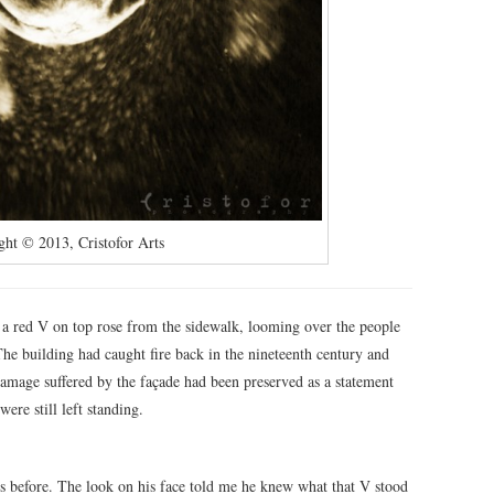
ght © 2013, Cristofor Arts
h a red V on top rose from the sidewalk, looming over the people
e building had caught fire back in the nineteenth century and
 damage suffered by the façade had been preserved as a statement
ere still left standing.
ds before. The look on his face told me he knew what that V stood