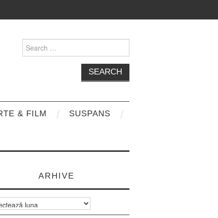
Search
for:
RTE & FILM
SUSPANS
ARHIVE
e