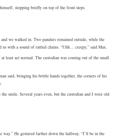
himself, stopping briefly on top of the front steps.
g, and we walked in. Two pandurs remained outside, while the
d us with a sound of rattled chains. “Uhh… creepy,” said Max.
r at least act normal. The custodian was coming out of the small
an said, bringing his brittle hands together, the corners of his
e.
g the smile. Several years even, but the custodian and I were old
 way.” He gestured farther down the hallway. “I’ll be in the