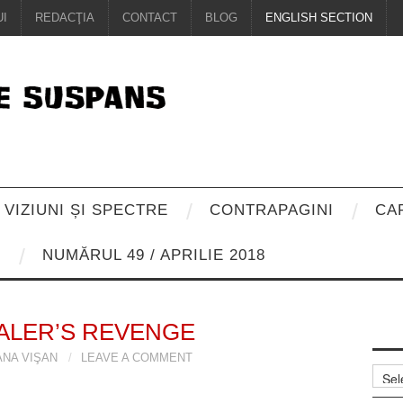
I
REDACŢIA
CONTACT
BLOG
ENGLISH SECTION
VIZIUNI ȘI SPECTRE
CONTRAPAGINI
CA
8
NUMĂRUL 49 / APRILIE 2018
ALER’S REVENGE
ANA VIŞAN
LEAVE A COMMENT
Arhiv