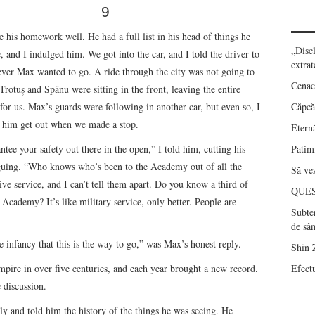
9
his homework well. He had a full list in his head of things he
„Disc
, and I indulged him. We got into the car, and I told the driver to
extrat
ever Max wanted to go. A ride through the city was not going to
Cenac
Trotuş and Spânu were sitting in the front, leaving the entire
 for us. Max’s guards were following in another car, but even so, I
Căpcău
et him get out when we made a stop.
Eternă
antee your safety out there in the open,” I told him, cutting his
Patimi
guing. “Who knows who’s been to the Academy out of all the
Să vez
tive service, and I can’t tell them apart. Do you know a third of
QUE
e Academy? It’s like military service, only better. People are
Subte
de sâ
 infancy that this is the way to go,” was Max’s honest reply.
Shin 
mpire in over five centuries, and each year brought a new record.
Efect
 discussion.
ly and told him the history of the things he was seeing. He