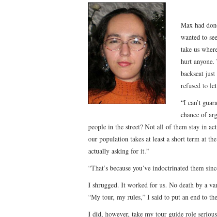
Max had done 
wanted to see
take us wher
hurt anyone. 
backseat just
refused to l
“I can’t guar
chance of ar
people in the street? Not all of them stay in ac
our population takes at least a short term at th
actually asking for it.”
“That’s because you’ve indoctrinated them since
I shrugged. It worked for us. No death by a va
“My tour, my rules,” I said to put an end to the
I did, however, take my tour guide role serious