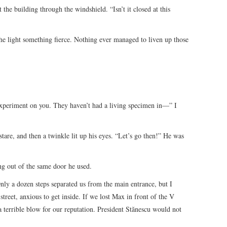
 the building through the windshield. “Isn’t it closed at this
the light something fierce. Nothing ever managed to liven up those
experiment on you. They haven’t had a living specimen in—” I
tare, and then a twinkle lit up his eyes. “Let’s go then!” He was
g out of the same door he used.
ly a dozen steps separated us from the main entrance, but I
treet, anxious to get inside. If we lost Max in front of the V
terrible blow for our reputation. President Stănescu would not