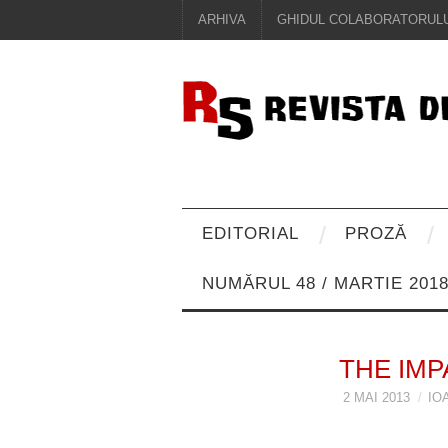
ARHIVA
GHIDUL COLABORATORULU
EDITORIAL
PROZĂ
NUMĂRUL 48 / MARTIE 201
THE IMP
2 MAI 2013
IO