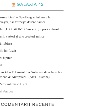
GALAXIA 42
losure Day” – Spielberg se întoarce la
ereștri, dar vorbește despre oameni
lul „H.G. Wells”. Cum se (p)repară viitorul
ni, castori și alte creaturi mitice
, iubirea
le lui Lazăr
i Jupiter
ST
ran #1 – Tot înainte! + Subteran #2 – Noaptea
nziene & Autopsierul (Alex Talamba)
Zero volumele 1 și 2
ul Penrose
COMENTARII RECENTE