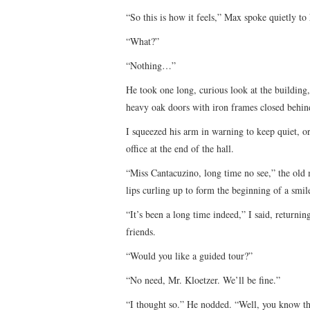
“So this is how it feels,” Max spoke quietly to 
“What?”
“Nothing…”
He took one long, curious look at the buildin
heavy oak doors with iron frames closed behin
I squeezed his arm in warning to keep quiet, o
office at the end of the hall.
“Miss Cantacuzino, long time no see,” the old m
lips curling up to form the beginning of a smil
“It’s been a long time indeed,” I said, returnin
friends.
“Would you like a guided tour?”
“No need, Mr. Kloetzer. We’ll be fine.”
“I thought so.” He nodded. “Well, you know the