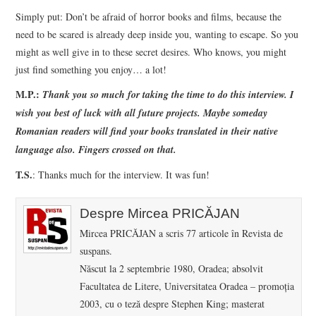
Simply put: Don’t be afraid of horror books and films, because the
need to be scared is already deep inside you, wanting to escape. So you
might as well give in to these secret desires. Who knows, you might
just find something you enjoy… a lot!
M.P.:
Thank you so much for taking the time to do this interview. I
wish you best of luck with all future projects. Maybe someday
Romanian readers will find your books translated in their native
language also. Fingers crossed on that.
T.S.
: Thanks much for the interview. It was fun!
Despre Mircea PRICĂJAN
Mircea PRICĂJAN a scris 77 articole în Revista de
suspans.
Născut la 2 septembrie 1980, Oradea; absolvit
Facultatea de Litere, Universitatea Oradea – promoţia
2003, cu o teză despre Stephen King; masterat