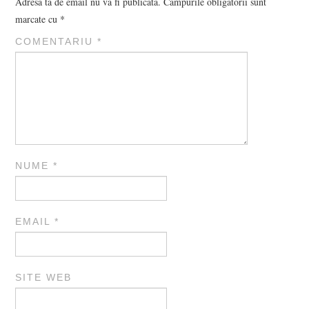
Adresa ta de email nu va fi publicată.
Câmpurile obligatorii sunt
marcate cu
*
COMENTARIU
*
NUME
*
EMAIL
*
SITE WEB