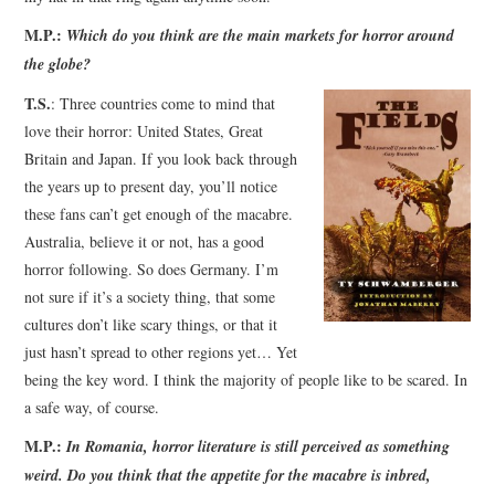
M.P.:
Which do you think are the main markets for horror around
the globe?
T.S.
: Three countries come to mind that
love their horror: United States, Great
Britain and Japan. If you look back through
the years up to present day, you’ll notice
these fans can’t get enough of the macabre.
Australia, believe it or not, has a good
horror following. So does Germany. I’m
not sure if it’s a society thing, that some
cultures don’t like scary things, or that it
just hasn’t spread to other regions yet… Yet
being the key word. I think the majority of people like to be scared. In
a safe way, of course.
M.P.:
In Romania, horror literature is still perceived as something
weird. Do you think that the appetite for the macabre is inbred,