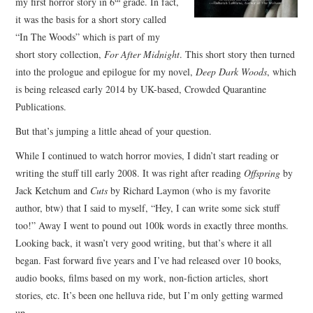
my first horror story in 6
grade. In fact,
it was the basis for a short story called
“In The Woods” which is part of my
short story collection,
For After Midnight
. This short story then turned
into the prologue and epilogue for my novel,
Deep Dark Woods
, which
is being released early 2014 by UK-based, Crowded Quarantine
Publications.
But that’s jumping a little ahead of your question.
While I continued to watch horror movies, I didn’t start reading or
writing the stuff till early 2008. It was right after reading
Offspring
by
Jack Ketchum and
Cuts
by Richard Laymon (who is my favorite
author, btw) that I said to myself, “Hey, I can write some sick stuff
too!” Away I went to pound out 100k words in exactly three months.
Looking back, it wasn’t very good writing, but that’s where it all
began. Fast forward five years and I’ve had released over 10 books,
audio books, films based on my work, non-fiction articles, short
stories, etc. It’s been one helluva ride, but I’m only getting warmed
up.