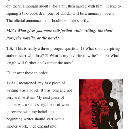
out there. I thought about it for a bit, then agreed with him. It lead to
signing a two-book deal, one, of which, will be a mummy novella.
The official announcement should be made shortly.
M.P.:
What gives you more satisfaction while writing: the short
story, the novella, or the novel?
T.S.
: This is really a three-pronged question. 1) What should aspiring
authors start with first? 2) What is my favorite to write? and 3) What
length will further one’s career the most?
I’ll answer these in order:
1) As I mentioned, my first piece of
writing was a novel. It was long and not
very well written. My next piece of
fiction was a short story. I sort of went
in reverse with my belief that a
beginning writer should start with a
shorter work, then expand into