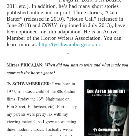
2011 etc.). In addition, he’s had many short stories
published online and in print. Three stories, “Cake
Batter” (released in 2010), ”House Call” (released in
June 2013) and
DININ’
(optioned in July 2013), have
been optioned for film adaptation. He is an Active
Member of the Horror Writers Association. You can
learn more at:
http://tyschwamberger.com
.
*
Mircea PRICĂJAN:
When did you start to write and what made you
approach the horror genre?
Ty SCHWAMBERGER
: I was born in
1977, so I was a child of the 80s slasher
th
films (Friday the 13
, Nightmare on
Elm Street, Halloween, etc). Fortunately,
my parents were pretty lax with my
viewing material, so I grew up watching
these modern classics. I actually wrote
th