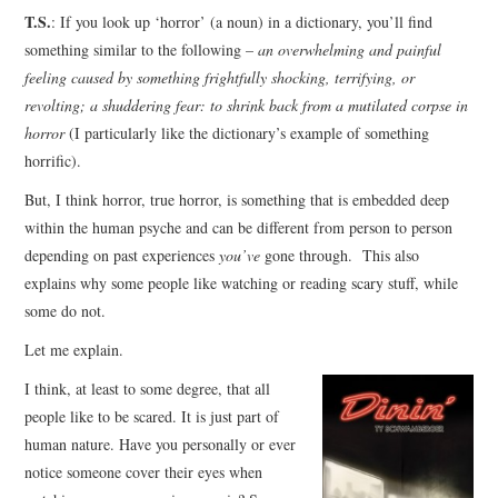
T.S.
: If you look up ‘horror’ (a noun) in a dictionary, you’ll find
something similar to the following –
an overwhelming and painful
feeling caused by something frightfully shocking, terrifying, or
revolting; a shuddering fear: to shrink back from a mutilated corpse in
horror
(I particularly like the dictionary’s example of something
horrific).
But, I think horror, true horror, is something that is embedded deep
within the human psyche and can be different from person to person
depending on past experiences
you’ve
gone through. This also
explains why some people like watching or reading scary stuff, while
some do not.
Let me explain.
I think, at least to some degree, that all
people like to be scared. It is just part of
human nature. Have you personally or ever
notice someone cover their eyes when