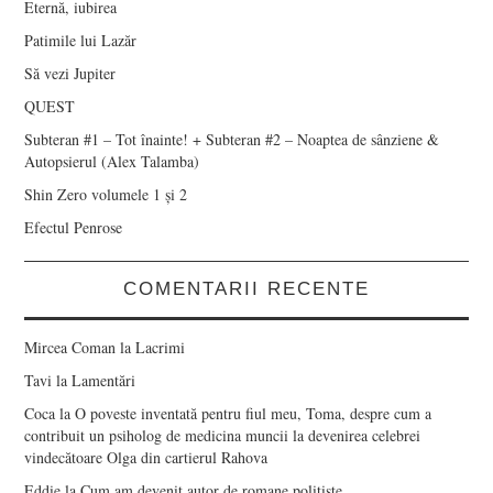
Eternă, iubirea
Patimile lui Lazăr
Să vezi Jupiter
QUEST
Subteran #1 – Tot înainte! + Subteran #2 – Noaptea de sânziene &
Autopsierul (Alex Talamba)
Shin Zero volumele 1 și 2
Efectul Penrose
COMENTARII RECENTE
Mircea Coman
la
Lacrimi
Tavi
la
Lamentări
Coca
la
O poveste inventată pentru fiul meu, Toma, despre cum a
contribuit un psiholog de medicina muncii la devenirea celebrei
vindecătoare Olga din cartierul Rahova
Eddie
la
Cum am devenit autor de romane polițiste