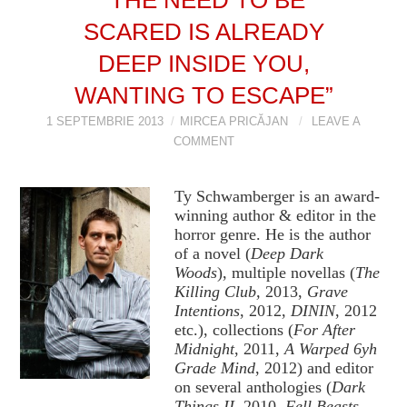
SCARED IS ALREADY
VIZIUNI ȘI SPECTRE
DEEP INSIDE YOU,
CONTRAPAGINI
WANTING TO ESCAPE”
CARTE & FILM
1 SEPTEMBRIE 2013
MIRCEA PRICĂJAN
LEAVE A
COMMENT
SUSPANS
Ty Schwamberger is an award-
NUMĂRUL 48 /
winning author & editor in the
horror genre. He is the author
of a novel (
Deep Dark
MARTIE 2018
Woods
), multiple novellas (
The
Killing Club,
2013,
Grave
NUMĂRUL 49 /
Intentions
, 2012,
DININ
, 2012
etc.), collections (
For After
Midnight
, 2011,
A Warped 6yh
APRILIE 2018
Grade Mind
, 2012) and editor
on several anthologies (
Dark
Things II
, 2010,
Fell Beasts
,