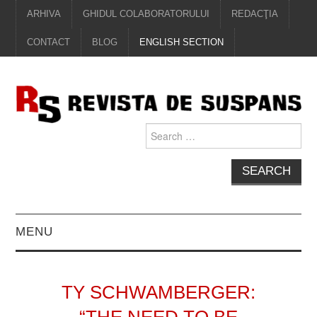
ARHIVA
GHIDUL COLABORATORULUI
REDACŢIA
CONTACT
BLOG
ENGLISH SECTION
Search
for:
MENU
EDITORIAL
TY SCHWAMBERGER:
PROZĂ
“THE NEED TO BE