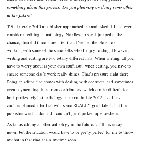
something about this process. Are you planning on doing some other
in the future?
T.S.
: In early 2010 a publisher approached me and asked if I had ever
considered editing an anthology. Needless to say, I jumped at the
chance, then did three more after that. I’ve had the pleasure of
working with some of the same folks who I enjoy reading. However,
writing and editing are two totally different hats. When writing, all you
have to worry about is your own stuff. But, when editing, you have to
ensure someone else’s work really shines. That’s pressure right there.
Being an editor also comes with dealing with contracts, and sometimes
even payment inquiries from contributors, which can be difficult for
both parties. My last anthology came out in late 2012. I did have
another planned after that with some REALLY great talent, but the
publisher went under and I couldn’t get it picked up elsewhere.
As far as editing another anthology in the future… I’ll never say
never, but the situation would have to be pretty perfect for me to throw
my hat in that ring again anytime soon.