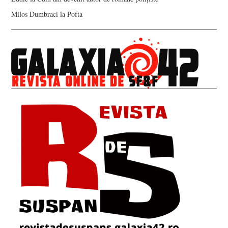
Milos Dumbraci
la
Pofta