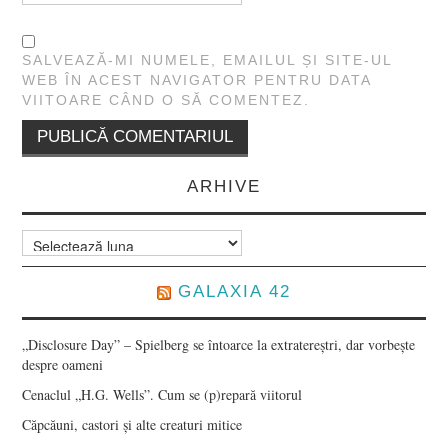
SALVEAZĂ-MI NUMELE, EMAILUL ȘI SITE-UL
WEB ÎN ACEST NAVIGATOR PENTRU DATA
VIITOARE CÂND O SĂ COMENTEZ.
ARHIVE
Arhive
GALAXIA 42
„Disclosure Day” – Spielberg se întoarce la extratereștri, dar vorbește
despre oameni
Cenaclul „H.G. Wells”. Cum se (p)repară viitorul
Căpcăuni, castori și alte creaturi mitice