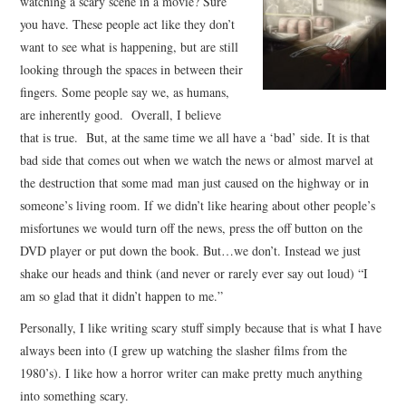
watching a scary scene in a movie? Sure
you have. These people act like they don’t
want to see what is happening, but are still
looking through the spaces in between their
fingers. Some people say we, as humans,
are inherently good. Overall, I believe
that is true. But, at the same time we all have a ‘bad’ side. It is that
bad side that comes out when we watch the news or almost marvel at
the destruction that some mad man just caused on the highway or in
someone’s living room. If we didn’t like hearing about other people’s
misfortunes we would turn off the news, press the off button on the
DVD player or put down the book. But…we don’t. Instead we just
shake our heads and think (and never or rarely ever say out loud) “I
am so glad that it didn’t happen to me.”
Personally, I like writing scary stuff simply because that is what I have
always been into (I grew up watching the slasher films from the
1980’s). I like how a horror writer can make pretty much anything
into something scary.