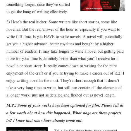
something longer, once they’ve started
to get the hang of writing effectively.
3) Here’s the real kicker. Some writers like short stories, some like
novellas. But the real answer of the hour is, especially if you want to
write full-time, is you HAVE to write novels. A novel will potentially
get you a higher advance, better royalties and bought by a higher
number of readers. It may take longer to write a novel but getting paid
more for your time is definitely better than what you’ll receive for a
novella or short story. It really comes down to writing for the pure
enjoyment of the craft or if you’re trying to make a career out of it.2) I
enjoy writing novellas the most. They’re short enough that it doesn’t
take a very long time to write, but still can contain all the elements of
a longer work, just not as detailed and fleshed out as novel length.
M.P.:
Some of your works have been optioned for film. Please tell us
a few words about how this happened. What stage are these projects
in? I know that some have already come out.
T.S.:
So far, three have been optioned,