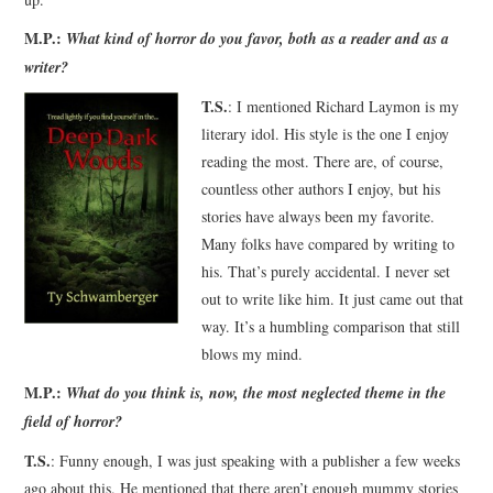
M.P.:
What kind of horror do you favor, both as a reader and as a
writer?
T.S.
: I mentioned Richard Laymon is my
literary idol. His style is the one I enjoy
reading the most. There are, of course,
countless other authors I enjoy, but his
stories have always been my favorite.
Many folks have compared by writing to
his. That’s purely accidental. I never set
out to write like him. It just came out that
way. It’s a humbling comparison that still
blows my mind.
M.P.:
What do you think is, now, the most neglected theme in the
field of horror?
T.S.
: Funny enough, I was just speaking with a publisher a few weeks
ago about this. He mentioned that there aren’t enough mummy stories