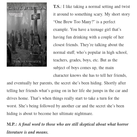
T.S.
: I like taking a normal setting and twist
it around to something scary. My short story
“One Brew Too Many?” is a perfect
example. You have a teenage girl that’s
having fun drinking with a couple of her
closest friends. They’re talking about the
normal stuff; who’s popular in high school,
teachers, grades, boys, etc. But as the
subject of boys comes up, the main
character knows she has to tell her friends,
and eventually her parents, the secret she’s been hiding. Shortly after
telling her friends what’s going on in her life she jumps in the car and
drives home. That’s when things really start to take a turn for the
worst. She’s being followed by another car and the secret she’s been
hiding is about to become her ultimate nightmare.
M.P.:
A final word to those who are still skeptical about what horror
literature is and means.