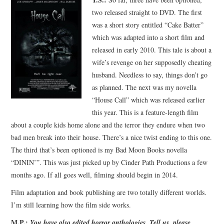
two released straight to DVD. The first
was a short story entitled “Cake Batter”
which was adapted into a short film and
released in early 2010. This tale is about a
wife’s revenge on her supposedly cheating
husband. Needless to say, things don’t go
as planned. The next was my novella
“House Call” which was released earlier
this year. This is a feature-length film
about a couple kids home alone and the terror they endure when two
bad men break into their house. There’s a nice twist ending to this one.
The third that’s been optioned is my Bad Moon Books novella
“DININ’”. This was just picked up by Cinder Path Productions a few
months ago. If all goes well, filming should begin in 2014.
Film adaptation and book publishing are two totally different worlds.
I’m still learning how the film side works.
M.P.:
You have also edited horror anthologies. Tell us, please,