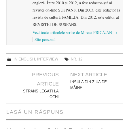
engleză. Între 2010 şi 2012, a fost redactor-şef al
revistei on-line SUSPANS. Din 2003, este redactor la
revista de cultură FAMILIA. Din 2012, este editor al
REVISTEI DE SUSPANS.
Vezi toate articolele scrise de Mircea PRICĂJAN
→
Site personal
IN ENGLISH
,
INTERVIEW
NR. 12
Post
PREVIOUS
NEXT ARTICLE
navigation
INSULA DIN ZIUA DE
ARTICLE
MÂINE
STRÂNS LEGAȚI LA
OCHI
LASĂ UN RĂSPUNS