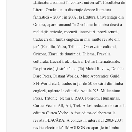
„Literatura română în context universal”, Facultatea de
Litere, Oradea, cu o disertaţie despre literatura
fantastică – 2004; în 2002, la Editura Universităţii din
Oradea, apare romanul în 2 volume În umbra deasă a
realităţii; articole, recenzii, interviuri, proză scurtă,
traduceri din limba engleză în mai multe reviste din
ţară (Familia, Vatra, Tribuna, Observator cultural,
Orizont, Ziarul de duminică, Dilema, Prăvălia
culturală, Luceafărul, Flacăra, Lettre Internationale,
Respiro etc.) şi străinătate (Taj Mahal Review, Double
Dare Press, Distant Worlds, Muse Apprentice Guild,
SFFWorld etc.); tradus în jur de 50 de cărţi din limba
engleză, apărute la editurile Aquila ’93, Millennium
Press, Tritonic, Nemira, RAO, Polirom, Humanitas,
Curtea Veche, All, Art, Trei. A fost redactor de carte la
editura Curtea Veche. A fost editor-colaborator la
revista FLACĂRA. A condus în intervalul 2003-2004
revista electronică IMAGIKON cu apariţie în limba