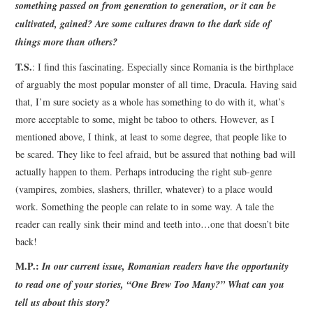
something passed on from generation to generation, or it can be
cultivated, gained? Are some cultures drawn to the dark side of
things more than others?
T.S.
: I find this fascinating. Especially since Romania is the birthplace
of arguably the most popular monster of all time, Dracula. Having said
that, I’m sure society as a whole has something to do with it, what’s
more acceptable to some, might be taboo to others. However, as I
mentioned above, I think, at least to some degree, that people like to
be scared. They like to feel afraid, but be assured that nothing bad will
actually happen to them. Perhaps introducing the right sub-genre
(vampires, zombies, slashers, thriller, whatever) to a place would
work. Something the people can relate to in some way. A tale the
reader can really sink their mind and teeth into…one that doesn’t bite
back!
M.P.:
In our current issue, Romanian readers have the opportunity
to read one of your stories, “One Brew Too Many?” What can you
tell us about this story?