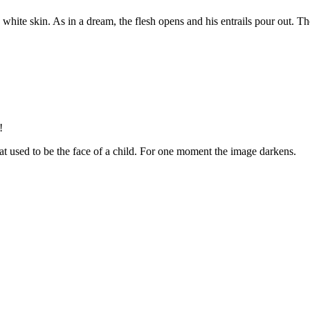
he white skin. As in a dream, the flesh opens and his entrails pour out. T
!
that used to be the face of a child. For one moment the image darkens.