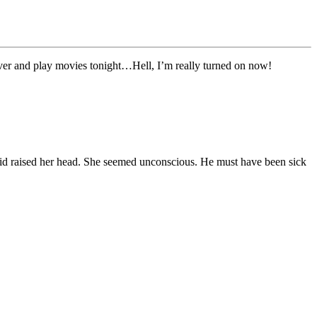
 over and play movies tonight…Hell, I’m really turned on now!
e kid raised her head. She seemed unconscious. He must have been sick