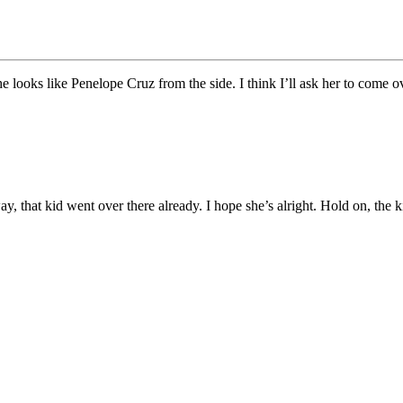
e looks like Penelope Cruz from the side. I think I’ll ask her to come
way, that kid went over there already. I hope she’s alright. Hold on, th