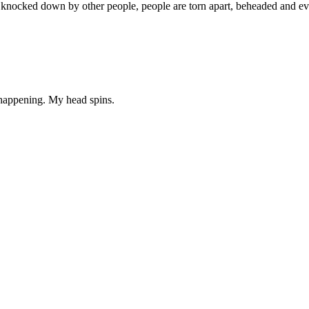
t knocked down by other people, people are torn apart, beheaded and ev
 happening. My head spins.