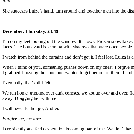
Run!
She squeezes Luiza’s hand, turn around and together melt into the dis
December. Thursday. 23:49
I’m on my feet looking out the window. It snows. Frozen snowflakes cli
faces. The boulevard is teeming with shadows that were once people.
I watch from behind the curtains and don’t get it. I feel lost. Luiza is
When I think of you, something pushes down on my chest. Forgive m
I grabbed Luiza by the hand and wanted to get her out of there. I had
Eventually, that’s all I felt.
We ran home, tripping over dark corpses, we got up over and over, flo
away. Dragging her with me.
I will never let her go, Andrei.
Forgive me, my love.
I cry silently and feel desperation becoming part of me. We don’t have