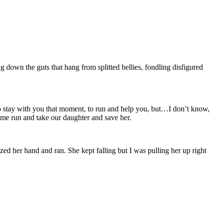
 down the guts that hang from splitted bellies, fondling disfigured
stay with you that moment, to run and help you, but…I don’t know,
e me run and take our daughter and save her.
ed her hand and ran. She kept falling but I was pulling her up right