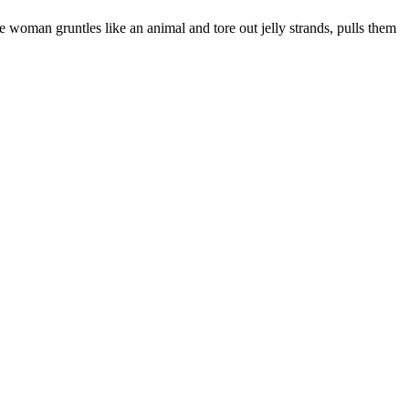
he woman gruntles like an animal and tore out jelly strands, pulls them