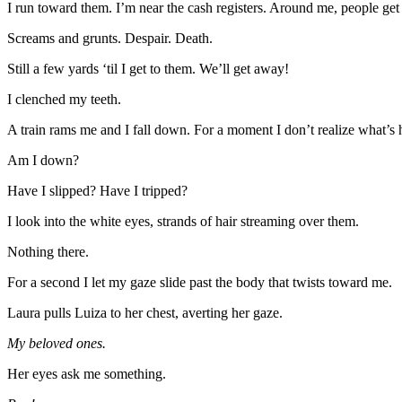
I run toward them. I’m near the cash registers. Around me, people ge
Screams and grunts. Despair. Death.
Still a few yards ‘til I get to them. We’ll get away!
I clenched my teeth.
A train rams me and I fall down. For a moment I don’t realize what’s
Am I down?
Have I slipped? Have I tripped?
I look into the white eyes, strands of hair streaming over them.
Nothing there.
For a second I let my gaze slide past the body that twists toward me.
Laura pulls Luiza to her chest, averting her gaze.
My beloved ones.
Her eyes ask me something.