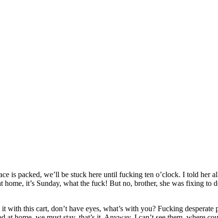
e is packed, we’ll be stuck here until fucking ten o’clock. I told her a
at home, it’s Sunday, what the fuck! But no, brother, she was fixing to
 it with this cart, don’t have eyes, what’s with you? Fucking desperate pe
od at home, we must stay, that’s it. Anyway, I can’t see them, where cou