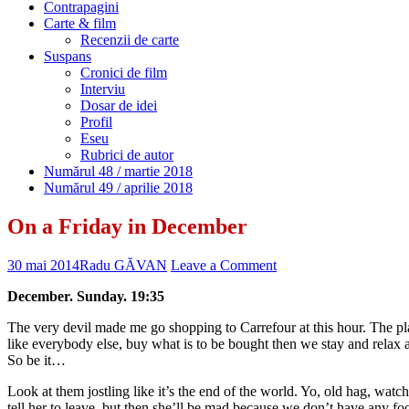
Contrapagini
Carte & film
Recenzii de carte
Suspans
Cronici de film
Interviu
Dosar de idei
Profil
Eseu
Rubrici de autor
Numărul 48 / martie 2018
Numărul 49 / aprilie 2018
On a Friday in December
30 mai 2014
Radu GĂVAN
Leave a Comment
December. Sunday. 19:35
The very devil made me go shopping to Carrefour at this hour. The plac
like everybody else, buy what is to be bought then we stay and relax 
So be it…
Look at them jostling like it’s the end of the world. Yo, old hag, watch
tell her to leave, but then she’ll be mad because we don’t have any fo