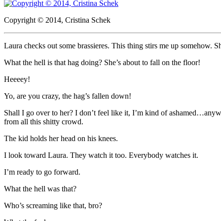
Copyright © 2014, Cristina Schek
Laura checks out some brassieres. This thing stirs me up somehow. Sh
What the hell is that hag doing? She’s about to fall on the floor!
Heeeey!
Yo, are you crazy, the hag’s fallen down!
Shall I go over to her? I don’t feel like it, I’m kind of ashamed…any
from all this shitty crowd.
The kid holds her head on his knees.
I look toward Laura. They watch it too. Everybody watches it.
I’m ready to go forward.
What the hell was that?
Who’s screaming like that, bro?