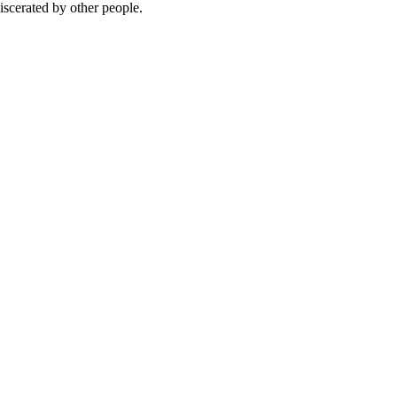
iscerated by other people.