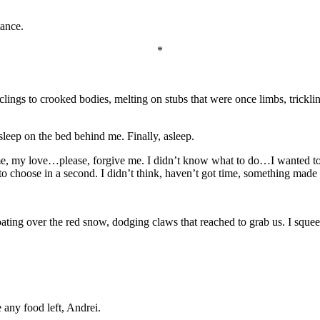
tance.
*
ngs to crooked bodies, melting on stubs that were once limbs, trickling
 asleep on the bed behind me. Finally, asleep.
e, my love…please, forgive me. I didn’t know what to do…I wanted to 
 to choose in a second. I didn’t think, haven’t got time, something mad
ating over the red snow, dodging claws that reached to grab us. I squeez
 any food left, Andrei.