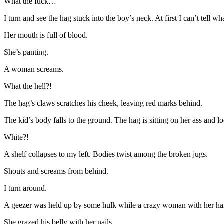
What the fuck…
I turn and see the hag stuck into the boy’s neck. At first I can’t tell w
Her mouth is full of blood.
She’s panting.
A woman screams.
What the hell?!
The hag’s claws scratches his cheek, leaving red marks behind.
The kid’s body falls to the ground. The hag is sitting on her ass and
White?!
A shelf collapses to my left. Bodies twist among the broken jugs.
Shouts and screams from behind.
I turn around.
A geezer was held up by some hulk while a crazy woman with her hair f
She grazed his belly with her nails.