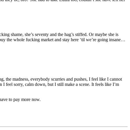
icking shame, she’s seventy and the hag’s stiffed. Or maybe she is
 buy the whole fucking market and stay here ‘til we’re going insane…
ng, the madness, everybody scurries and pushes, I feel like I cannot
 feel sorry, calm down, but I still make a scene. It feels like I’m
 have to pay more now.