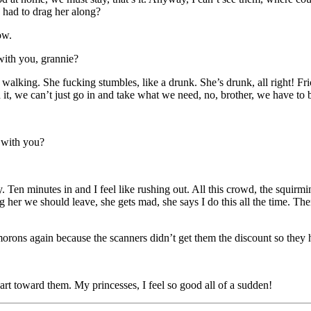
 had to drag her along?
ow.
with you, grannie?
r walking. She fucking stumbles, like a drunk. She’s drunk, all right! Fr
it, we can’t just go in and take what we need, no, brother, we have to
 with you?
 Ten minutes in and I feel like rushing out. All this crowd, the squirmi
er we should leave, she gets mad, she says I do this all the time. Then I
 morons again because the scanners didn’t get them the discount so they
rt toward them. My princesses, I feel so good all of a sudden!