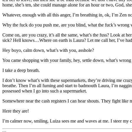
home, she’s ten, she could manage alone for an hour or two, God, she
Whatever, enough with all this anger, I’m breathing in, ok, I’m Zen n
Why the fuck do you push me, are you blind, what the fuck’s wrong 
Come on, are you crazy, it’s all the same, what’s the fuss? Look at he
sick? Hell knows…Where on earth is Laura? Let me call her, I’ve had 
Hey boyo, calm down, what’s with you, asshole?
You came shopping with your family, hey, settle down, what’s wrong
I take a deep breath.
I don’t know what’s with these supermarkets, they’re driving me crazy.
breathe. Then I’m all fuming and start to badmouth Laura, I’m nagging h
possessed when I go into such a supermarket.
Somewhere near the cash registers I can hear shouts. They fight like
Here they are!
I’m calmer now, smiling, Luiza sees me and waves at me. I steer my ca