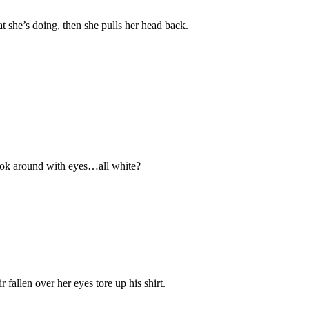
hat she’s doing, then she pulls her head back.
 look around with eyes…all white?
allen over her eyes tore up his shirt.