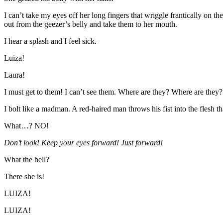
I can’t take my eyes off her long fingers that wriggle frantically on t
out from the geezer’s belly and take them to her mouth.
I hear a splash and I feel sick.
Luiza!
Laura!
I must get to them! I can’t see them. Where are they? Where are they?
I bolt like a madman. A red-haired man throws his fist into the flesh 
What…? NO!
Don’t look! Keep your eyes forward! Just forward!
What the hell?
There she is!
LUIZA!
LUIZA!