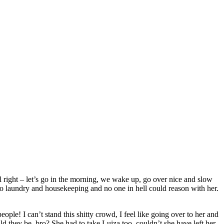
ll right – let’s go in the morning, we wake up, go over nice and slow
 do laundry and housekeeping and no one in hell could reason with her.
ople! I can’t stand this shitty crowd, I feel like going over to her and
ld they be, bro? She had to take Luiza too, couldn’t she have left her