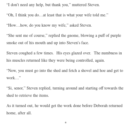
“I don’t need any help, but thank you,” muttered Steven.
“Oh, I think you do…at least that is what your wife told me.”
“How…how, do you know my wife,” asked Steven.
“She sent me of course,” replied the gnome, blowing a puff of purple
smoke out of his mouth and up into Steven’s face.
Steven coughed a few times. His eyes glazed over. The numbness in
his muscles returned like they were being controlled, again.
“Now, you must go into the shed and fetch a shovel and hoe and get to
work…”
“Si, senor,” Steven replied, turning around and starting off towards the
shed to retrieve the items.
As it turned out, he would get the work done before Deborah returned
home, after all.
*