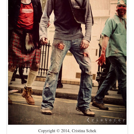
Copyright © 2014, Cristina Schek