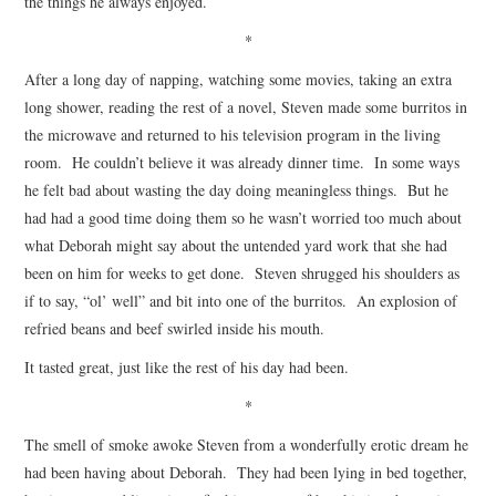
the things he always enjoyed.
*
After a long day of napping, watching some movies, taking an extra
long shower, reading the rest of a novel, Steven made some burritos in
the microwave and returned to his television program in the living
room. He couldn’t believe it was already dinner time. In some ways
he felt bad about wasting the day doing meaningless things. But he
had had a good time doing them so he wasn’t worried too much about
what Deborah might say about the untended yard work that she had
been on him for weeks to get done. Steven shrugged his shoulders as
if to say, “ol’ well” and bit into one of the burritos. An explosion of
refried beans and beef swirled inside his mouth.
It tasted great, just like the rest of his day had been.
*
The smell of smoke awoke Steven from a wonderfully erotic dream he
had been having about Deborah. They had been lying in bed together,