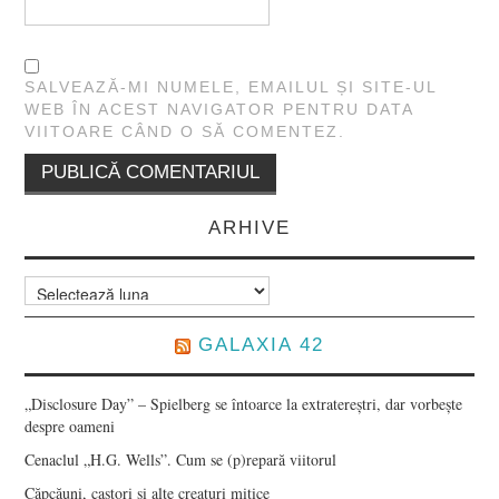
SALVEAZĂ-MI NUMELE, EMAILUL ȘI SITE-UL
WEB ÎN ACEST NAVIGATOR PENTRU DATA
VIITOARE CÂND O SĂ COMENTEZ.
ARHIVE
Arhive
GALAXIA 42
„Disclosure Day” – Spielberg se întoarce la extratereștri, dar vorbește
despre oameni
Cenaclul „H.G. Wells”. Cum se (p)repară viitorul
Căpcăuni, castori și alte creaturi mitice