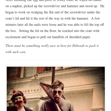
on a napkin, picked up the screwdriver and hammer and stood up. He
began to work on wedging the flat end of the screwdriver under the
crate’s lid and hit it the rest of the way in with the hammer. A few
minutes later all the nails were loose and he was able to lift the top off
the box. Setting the lid on the floor, he reached into the crate with
excitement and began to pull out handfuls of shredded paper.
There must be something really nice in here for Deborah to pack it
with such care.