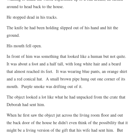
around to head back to the house.
He stopped dead in his tracks.
The knife he had been holding slipped out of his hand and hit the
ground.
His mouth fell open.
In front of him was something that looked like a human but not quite.
It was about a foot and a half tall, with long white hair and a beard
that almost reached its feet. It was wearing blue pants, an orange shirt
and a red conical hat. A small brown pipe hung out one corner of its
mouth. Purple smoke was drifting out of it.
The object looked a lot like what he had unpacked from the crate that
Deborah had sent him.
When he first saw the object jut across the living room floor and out
the back door of the house he didn’t even think of the possibility that it
might be a living version of the gift that his wife had sent him. But