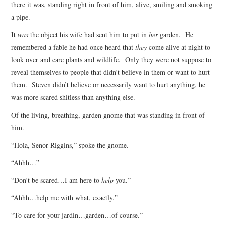
there it was, standing right in front of him, alive, smiling and smoking
a pipe.
It
was
the object his wife had sent him to put in
her
garden. He
remembered a fable he had once heard that
they
come alive at night to
look over and care plants and wildlife. Only they were not suppose to
reveal themselves to people that didn’t believe in them or want to hurt
them. Steven didn’t believe or necessarily want to hurt anything, he
was more scared shitless than anything else.
Of the living, breathing, garden gnome that was standing in front of
him.
“Hola, Senor Riggins,” spoke the gnome.
“Ahhh…”
“Don’t be scared…I am here to
help
you.”
“Ahhh…help me with what, exactly.”
“To care for your jardin…garden…of course.”