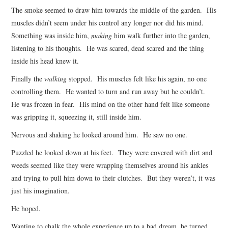
The smoke seemed to draw him towards the middle of the garden. His
muscles didn’t seem under his control any longer nor did his mind.
Something was inside him,
making
him walk further into the garden,
listening to his thoughts. He was scared, dead scared and the thing
inside his head knew it.
Finally the
walking
stopped. His muscles felt like his again, no one
controlling them. He wanted to turn and run away but he couldn’t.
He was frozen in fear. His mind on the other hand felt like someone
was gripping it, squeezing it, still inside him.
Nervous and shaking he looked around him. He saw no one.
Puzzled he looked down at his feet. They were covered with dirt and
weeds seemed like they were wrapping themselves around his ankles
and trying to pull him down to their clutches. But they weren’t, it was
just his imagination.
He hoped.
Wanting to chalk the whole experience up to a bad dream, he turned