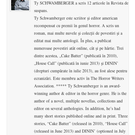
Ty SCHWAMBERGER a scris 12 articole în Revista de
suspans.
Ty Schwamberger este scriitor și editor american
recompensat cu premii în genul horror. A scris un
roman, mai multe nuvele și colecții de povestiri și a
editat mai multe antologii. În plus, a publicat
numeroase povestiri atât online, cât și pe hârtie. Trei
dintre acestea, „Cake Batter” (publicată în 2010),
„House Call” (publicată în iunie 2013) și DININ’
(drepturi cumpărate în iulie 2013), au fost alese pentru
ecranizări. Este membru activ în The Horror Writers
Association. ***** Ty Schwamberger is an award-
winning author & editor in the horror genre. He is the
author of a novel, multiple novellas, collections and
editor on several anthologies. In addition, he’s had
many short stories published online and in print. Three
stories, “Cake Batter” (released in 2010), “House Call”
(released in June 2013) and DININ’ (optioned in July