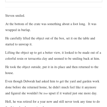
Steven smiled.
At the bottom of the crate was something about a foot long. It was
wrapped in burlap.
He carefully lifted the object out of the box, set it on the table and
started to unwrap it.
Lifting the object up to get a better view, it looked to be made out of a
colorful resin or terracotta clay and seemed to be smiling back at him.
He took the object outside, put it in its place and then returned to the
house.
Even though Deborah had asked him to get the yard and garden work
done before she returned home, he didn’t much feel like it anymore
and figured she wouldn’t be
too
upset if it waited just one more day.
Hell, he was retired for a year now and still never took any time to do