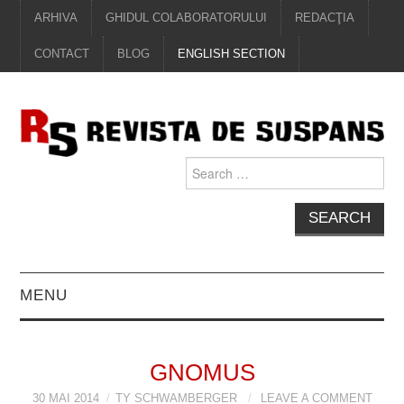
ARHIVA
GHIDUL COLABORATORULUI
REDACŢIA
CONTACT
BLOG
ENGLISH SECTION
Search
for:
MENU
EDITORIAL
GNOMUS
PROZĂ
30 MAI 2014
TY SCHWAMBERGER
LEAVE A COMMENT