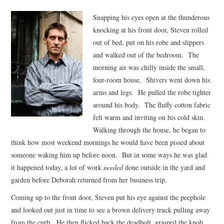
VIZIUNI ȘI SPECTRE
Snapping his eyes open at the thunderous
knocking at his front door, Steven rolled
CONTRAPAGINI
out of bed, put on his robe and slippers
and walked out of the bedroom. The
CARTE & FILM
morning air was chilly inside the small,
four-room house. Shivers went down his
SUSPANS
arms and legs. He pulled the robe tighter
around his body. The fluffy cotton fabric
felt warm and inviting on his cold skin.
NUMĂRUL 48 /
Walking through the house, he began to
think how most weekend mornings he would have been pissed about
MARTIE 2018
someone waking him up before noon. But in some ways he was glad
it happened today, a lot of work
needed
done outside in the yard and
NUMĂRUL 49 /
garden before Deborah returned from her business trip.
APRILIE 2018
Coming up to the front door, Steven put his eye against the peephole
and looked out just in time to see a brown delivery truck pulling away
from the curb. He then flicked back the deadbolt, grasped the knob