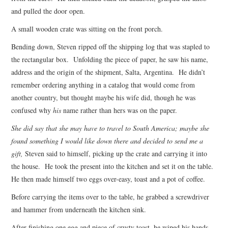
and pulled the door open.
A small wooden crate was sitting on the front porch.
Bending down, Steven ripped off the shipping log that was stapled to
the rectangular box. Unfolding the piece of paper, he saw his name,
address and the origin of the shipment, Salta, Argentina. He didn’t
remember ordering anything in a catalog that would come from
another country, but thought maybe his wife did, though he was
confused why
his
name rather than hers was on the paper.
She did say that she may have to travel to South America; maybe she
found something I would like down there and decided to send me a
gift,
Steven said to himself, picking up the crate and carrying it into
the house. He took the present into the kitchen and set it on the table.
He then made himself two eggs over-easy, toast and a pot of coffee.
Before carrying the items over to the table, he grabbed a screwdriver
and hammer from underneath the kitchen sink.
After finishing one egg and piece of crusty toast, he wiped his hands