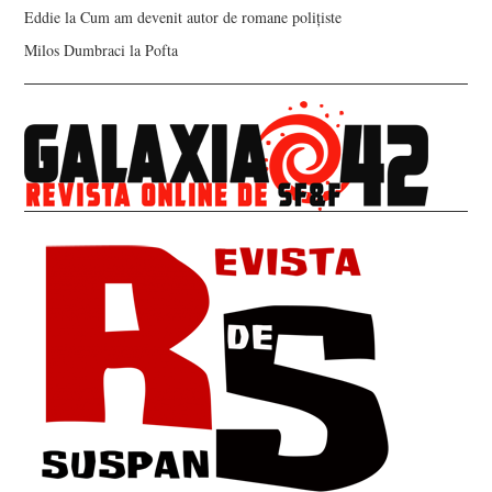
Eddie
la
Cum am devenit autor de romane polițiste
Milos Dumbraci
la
Pofta