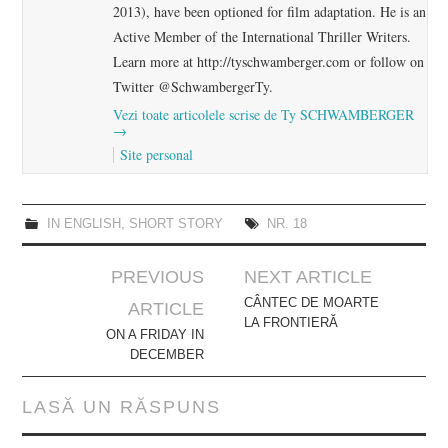
2013), have been optioned for film adaptation. He is an
Active Member of the International Thriller Writers.
Learn more at http://tyschwamberger.com or follow on
Twitter @SchwambergerTy.
Vezi toate articolele scrise de Ty SCHWAMBERGER
→
Site personal
IN ENGLISH
,
SHORT STORY
NR. 18
Post
PREVIOUS
NEXT ARTICLE
navigation
CÂNTEC DE MOARTE
ARTICLE
LA FRONTIERĂ
ON A FRIDAY IN
DECEMBER
LASĂ UN RĂSPUNS