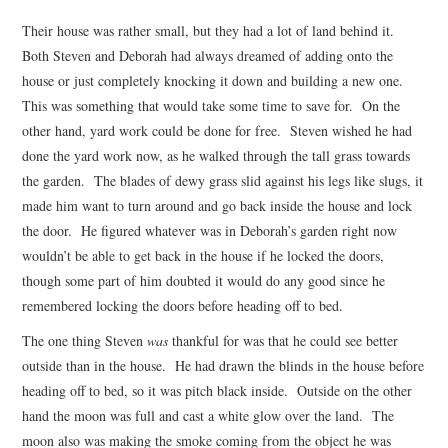
Their house was rather small, but they had a lot of land behind it.
Both Steven and Deborah had always dreamed of adding onto the
house or just completely knocking it down and building a new one.
This was something that would take some time to save for. On the
other hand, yard work could be done for free. Steven wished he had
done the yard work now, as he walked through the tall grass towards
the garden. The blades of dewy grass slid against his legs like slugs, it
made him want to turn around and go back inside the house and lock
the door. He figured whatever was in Deborah’s garden right now
wouldn’t be able to get back in the house if he locked the doors,
though some part of him doubted it would do any good since he
remembered locking the doors before heading off to bed.
The one thing Steven
was
thankful for was that he could see better
outside than in the house. He had drawn the blinds in the house before
heading off to bed, so it was pitch black inside. Outside on the other
hand the moon was full and cast a white glow over the land. The
moon also was making the smoke coming from the object he was