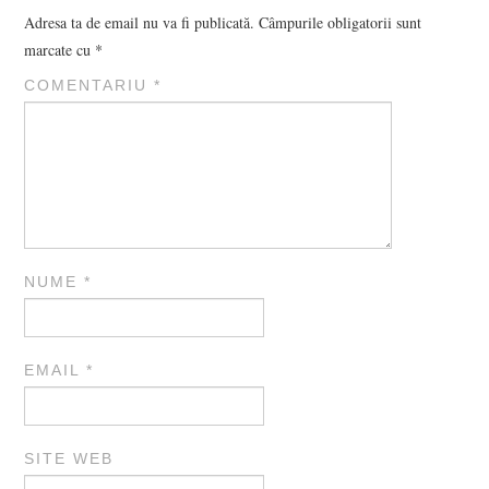
Adresa ta de email nu va fi publicată.
Câmpurile obligatorii sunt
marcate cu
*
COMENTARIU
*
NUME
*
EMAIL
*
SITE WEB