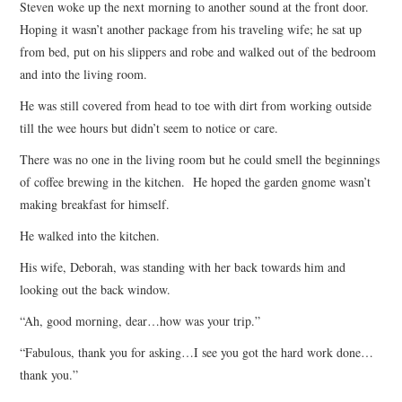
Steven woke up the next morning to another sound at the front door.
Hoping it wasn’t another package from his traveling wife; he sat up
from bed, put on his slippers and robe and walked out of the bedroom
and into the living room.
He was still covered from head to toe with dirt from working outside
till the wee hours but didn’t seem to notice or care.
There was no one in the living room but he could smell the beginnings
of coffee brewing in the kitchen. He hoped the garden gnome wasn’t
making breakfast for himself.
He walked into the kitchen.
His wife, Deborah, was standing with her back towards him and
looking out the back window.
“Ah, good morning, dear…how was your trip.”
“Fabulous, thank you for asking…I see you got the hard work done…
thank you.”