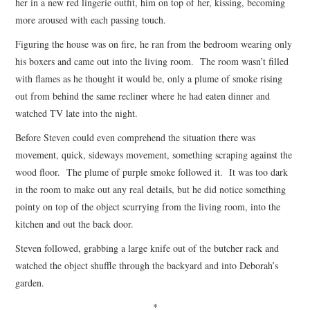
her in a new red lingerie outfit, him on top of her, kissing, becoming
more aroused with each passing touch.
Figuring the house was on fire, he ran from the bedroom wearing only
his boxers and came out into the living room. The room wasn’t filled
with flames as he thought it would be, only a plume of smoke rising
out from behind the same recliner where he had eaten dinner and
watched TV late into the night.
Before Steven could even comprehend the situation there was
movement, quick, sideways movement, something scraping against the
wood floor. The plume of purple smoke followed it. It was too dark
in the room to make out any real details, but he did notice something
pointy on top of the object scurrying from the living room, into the
kitchen and out the back door.
Steven followed, grabbing a large knife out of the butcher rack and
watched the object shuffle through the backyard and into Deborah’s
garden.
*