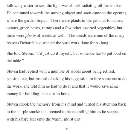
following easier to see, the light was almost radiating off the smoke.
He continued towards the moving object and soon came to the opening
where the garden began. There were plants in the ground; tomatoes,
onions, green beans, turnips and a few other assorted vegetables, but
there were
plenty
of weeds as well. The weeds were one of the many
reasons Deborah had wanted the yard work done for so long.
She told Steven, “I’d just do it myself, but someone has to put food on
the table.”
Steven had replied with a mumble of words about being retired,
pension, etc, but instead of taking his suggestion to hire someone to do
the work, she told him
he
had to do it and that it would save
them
money for building their dream home.
Steven shook the memory from his mind and turned his attention back
to the purple smoke that seemed to be encircling him as he stepped
with his bare feet onto the warm, moist dirt.
*