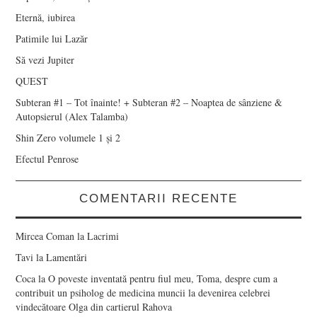
Eternă, iubirea
Patimile lui Lazăr
Să vezi Jupiter
QUEST
Subteran #1 – Tot înainte! + Subteran #2 – Noaptea de sânziene &
Autopsierul (Alex Talamba)
Shin Zero volumele 1 și 2
Efectul Penrose
COMENTARII RECENTE
Mircea Coman
la
Lacrimi
Tavi
la
Lamentări
Coca
la
O poveste inventată pentru fiul meu, Toma, despre cum a
contribuit un psiholog de medicina muncii la devenirea celebrei
vindecătoare Olga din cartierul Rahova