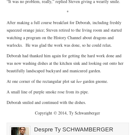
“It was no problem, really,” replied Steven giving a wearily smile.
*
After making a full course breakfast for Deborah, including freshly
squeezed orange juice; Steven retired to the living room and started
watching a program on the History Channel about dragons and
warlocks. He was glad the work was done, so he could relax.
Deborah had thanked him again for getting the hard work done and
was now washing dishes at the kitchen sink and looking out onto her
beautifully landscaped backyard and manicured garden.
At one corner of the rectangular plot sat
her
garden gnome.
A small line of purple smoke rose from its pipe.
Deborah smiled and continued with the dishes.
Copyright © 2014, Ty Schwamberger
Despre Ty SCHWAMBERGER