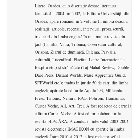
Litere, Oradea, cu o disertaţie despre literatura
fantastică – 2004; în 2002, la Editura Universităţii din
Oradea, apare romanul în 2 volume În umbra deasă a
realităţii; articole, recenzii, interviuri, proză scurtă,
traduceri din limba engleză în mai multe reviste din
ţară (Familia, Vatra, Tribuna, Observator cultural,
Orizont, Ziarul de duminică, Dilema, Prăvălia
culturală, Luceafărul, Flacăra, Lettre Internationale,
Respiro etc.) şi străinătate (Taj Mahal Review, Double
Dare Press, Distant Worlds, Muse Apprentice Guild,
SFFWorld etc.); tradus în jur de 50 de cărţi din limba
engleză, apărute la editurile Aquila ’93, Millennium
Press, Tritonic, Nemira, RAO, Polirom, Humanitas,
Curtea Veche, All, Art, Trei. A fost redactor de carte la
editura Curtea Veche. A fost editor-colaborator la
revista FLACĂRA. A condus în intervalul 2003-2004
revista electronică IMAGIKON cu apariţie în limba
engleză. Între 2010 şi 2012, a fost redactor-şef al