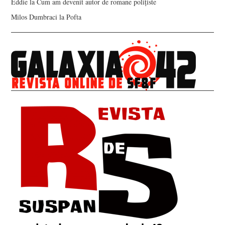
Eddie
la
Cum am devenit autor de romane polițiste
Milos Dumbraci
la
Pofta