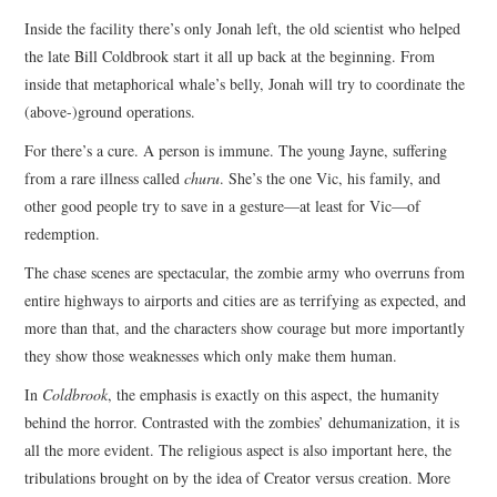
Inside the facility there’s only Jonah left, the old scientist who helped
the late Bill Coldbrook start it all up back at the beginning. From
inside that metaphorical whale’s belly, Jonah will try to coordinate the
(above-)ground operations.
For there’s a cure. A person is immune. The young Jayne, suffering
from a rare illness called
churu
. She’s the one Vic, his family, and
other good people try to save in a gesture—at least for Vic—of
redemption.
The chase scenes are spectacular, the zombie army who overruns from
entire highways to airports and cities are as terrifying as expected, and
more than that, and the characters show courage but more importantly
they show those weaknesses which only make them human.
In
Coldbrook
, the emphasis is exactly on this aspect, the humanity
behind the horror. Contrasted with the zombies’ dehumanization, it is
all the more evident. The religious aspect is also important here, the
tribulations brought on by the idea of Creator versus creation. More