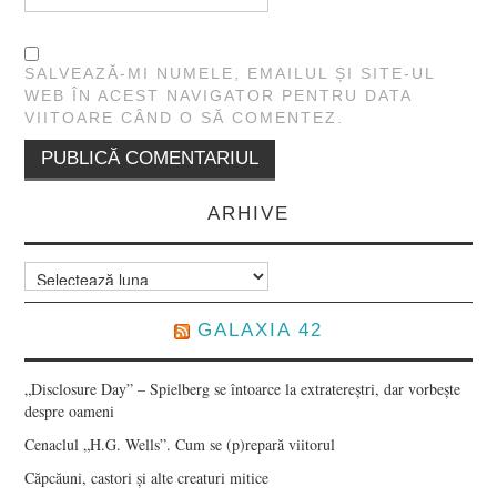
SALVEAZĂ-MI NUMELE, EMAILUL ȘI SITE-UL
WEB ÎN ACEST NAVIGATOR PENTRU DATA
VIITOARE CÂND O SĂ COMENTEZ.
ARHIVE
Arhive
GALAXIA 42
„Disclosure Day” – Spielberg se întoarce la extratereștri, dar vorbește
despre oameni
Cenaclul „H.G. Wells”. Cum se (p)repară viitorul
Căpcăuni, castori și alte creaturi mitice