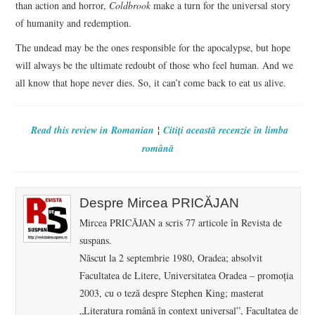
than action and horror,
Coldbrook
make a turn for the universal story
of humanity and redemption.
The undead may be the ones responsible for the apocalypse, but hope
will always be the ultimate redoubt of those who feel human. And we
all know that hope never dies. So, it can’t come back to eat us alive.
¦
Read this review in Romanian
Citiţi această recenzie în limba
română
Despre Mircea PRICĂJAN
Mircea PRICĂJAN a scris 77 articole în Revista de
suspans.
Născut la 2 septembrie 1980, Oradea; absolvit
Facultatea de Litere, Universitatea Oradea – promoţia
2003, cu o teză despre Stephen King; masterat
„Literatura română în context universal”, Facultatea de