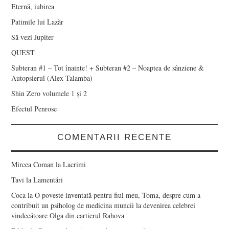
Eternă, iubirea
Patimile lui Lazăr
Să vezi Jupiter
QUEST
Subteran #1 – Tot înainte! + Subteran #2 – Noaptea de sânziene &
Autopsierul (Alex Talamba)
Shin Zero volumele 1 și 2
Efectul Penrose
COMENTARII RECENTE
Mircea Coman
la
Lacrimi
Tavi
la
Lamentări
Coca
la
O poveste inventată pentru fiul meu, Toma, despre cum a
contribuit un psiholog de medicina muncii la devenirea celebrei
vindecătoare Olga din cartierul Rahova