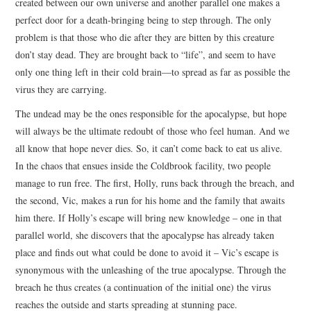
created between our own universe and another parallel one makes a
perfect door for a death-bringing being to step through. The only
problem is that those who die after they are bitten by this creature
don’t stay dead. They are brought back to “life”, and seem to have
only one thing left in their cold brain—to spread as far as possible the
virus they are carrying.
The undead may be the ones responsible for the apocalypse, but hope
will always be the ultimate redoubt of those who feel human. And we
all know that hope never dies. So, it can’t come back to eat us alive.
In the chaos that ensues inside the Coldbrook facility, two people
manage to run free. The first, Holly, runs back through the breach, and
the second, Vic, makes a run for his home and the family that awaits
him there. If Holly’s escape will bring new knowledge – one in that
parallel world, she discovers that the apocalypse has already taken
place and finds out what could be done to avoid it – Vic’s escape is
synonymous with the unleashing of the true apocalypse. Through the
breach he thus creates (a continuation of the initial one) the virus
reaches the outside and starts spreading at stunning pace.