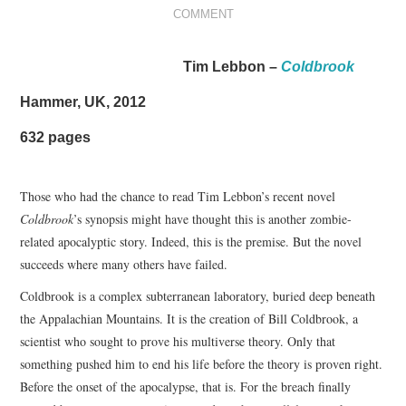
COMMENT
VIZIUNI ȘI SPECTRE
Tim Lebbon –
Coldbrook
CONTRAPAGINI
Hammer, UK, 2012
CARTE & FILM
632 pages
SUSPANS
Those who had the chance to read Tim Lebbon’s recent novel
NUMĂRUL 48 /
Coldbrook
’s synopsis might have thought this is another zombie-
related apocalyptic story. Indeed, this is the premise. But the novel
MARTIE 2018
succeeds where many others have failed.
Coldbrook is a complex subterranean laboratory, buried deep beneath
NUMĂRUL 49 /
the Appalachian Mountains. It is the creation of Bill Coldbrook, a
scientist who sought to prove his multiverse theory. Only that
APRILIE 2018
something pushed him to end his life before the theory is proven right.
Before the onset of the apocalypse, that is. For the breach finally