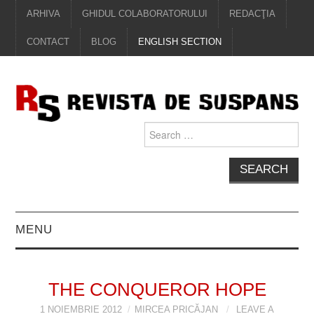
ARHIVA
GHIDUL COLABORATORULUI
REDACŢIA
CONTACT
BLOG
ENGLISH SECTION
Search
for:
MENU
EDITORIAL
THE CONQUEROR HOPE
PROZĂ
1 NOIEMBRIE 2012
MIRCEA PRICĂJAN
LEAVE A