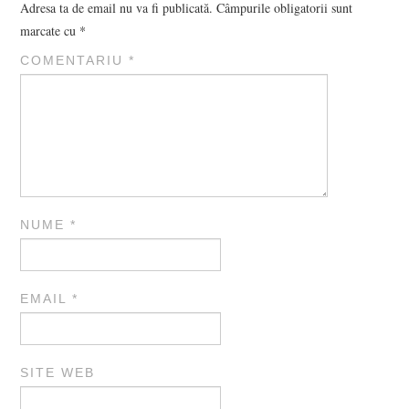
Adresa ta de email nu va fi publicată.
Câmpurile obligatorii sunt
marcate cu
*
COMENTARIU
*
NUME
*
EMAIL
*
SITE WEB