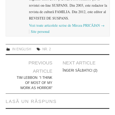
revistei on-line SUSPANS. Din 2003, este redactor la
revista de cultură FAMILIA. Din 2012, este editor al
REVISTEI DE SUSPANS.
Vezi toate articolele scrise de Mircea PRICĂJAN
→
Site personal
IN ENGLISH
NR. 2
Post
PREVIOUS
NEXT ARTICLE
navigation
ARTICLE
ÎNGERI SĂLBATICI (2)
TIM LEBBON: “I THINK
OF MOST OF MY
WORK AS HORROR”
LASĂ UN RĂSPUNS