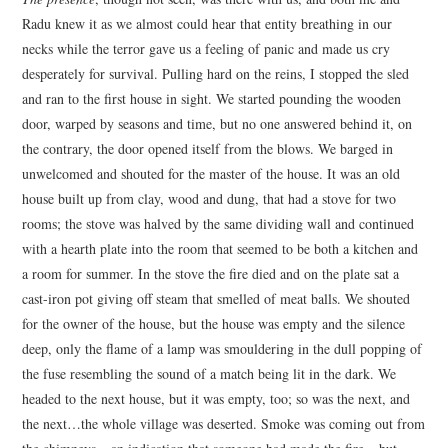
Radu knew it as we almost could hear that entity breathing in our
necks while the terror gave us a feeling of panic and made us cry
desperately for survival. Pulling hard on the reins, I stopped the sled
and ran to the first house in sight. We started pounding the wooden
door, warped by seasons and time, but no one answered behind it, on
the contrary, the door opened itself from the blows. We barged in
unwelcomed and shouted for the master of the house. It was an old
house built up from clay, wood and dung, that had a stove for two
rooms; the stove was halved by the same dividing wall and continued
with a hearth plate into the room that seemed to be both a kitchen and
a room for summer. In the stove the fire died and on the plate sat a
cast-iron pot giving off steam that smelled of meat balls. We shouted
for the owner of the house, but the house was empty and the silence
deep, only the flame of a lamp was smouldering in the dull popping of
the fuse resembling the sound of a match being lit in the dark. We
headed to the next house, but it was empty, too; so was the next, and
the next…the whole village was deserted. Smoke was coming out from