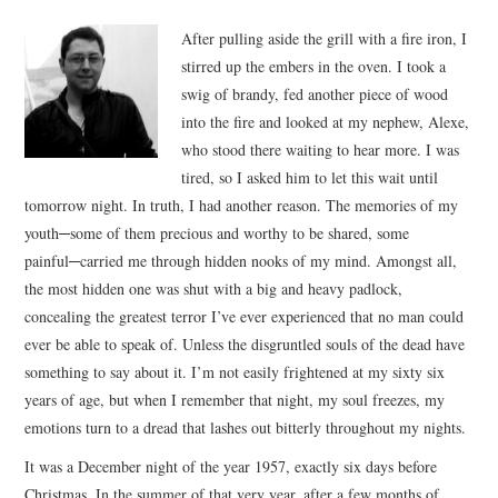
VIZIUNI ȘI SPECTRE
After pulling aside the grill with a fire iron, I
stirred up the embers in the oven. I took a
CONTRAPAGINI
swig of brandy, fed another piece of wood
into the fire and looked at my nephew, Alexe,
CARTE & FILM
who stood there waiting to hear more. I was
tired, so I asked him to let this wait until
SUSPANS
tomorrow night. In truth, I had another reason. The memories of my
youth─some of them precious and worthy to be shared, some
painful─carried me through hidden nooks of my mind.
Amongst all,
NUMĂRUL 48 /
the most hidden one was shut with a big and heavy padlock,
concealing the greatest terror I’ve ever experienced that no man could
MARTIE 2018
ever be able to speak of. Unless the disgruntled souls of the dead have
something to say about it. I’m not easily frightened at my sixty six
NUMĂRUL 49 /
years of age, but when I remember that night, my soul freezes, my
emotions turn to a dread that lashes out bitterly throughout my nights.
APRILIE 2018
It was a December night of the year 1957, exactly six days before
Christmas. In the summer of that very year, after a few months of