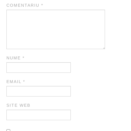
COMENTARIU
*
NUME
*
EMAIL
*
SITE WEB