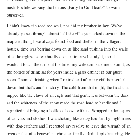
nostrils while we sang the famous „Party In Our Hearts” to warm
ourselves.
I didn’t know the road too well, nor did my brother-in-law. We’ve
already passed through almost half the villages marked down on the
map and though we always found food and shelter in the villagers
houses, time was bearing down on us like sand pushing into the walls
of an hourglass, so we hastily decided to travel at night, too. I
wouldn’t touch the drink at the time, my wife can back me up on it, as
the bottles of drink sat for years inside a glass cabinet in our guest
room. I started drinking when I retired and after my children settled
down, but that’s another story. The cold from that night, the frost that
nipped like the claws of an eagle and that gentleness between the dark
and the whiteness of the snow made the road hard to handle and I
regretted not bringing a bottle of booze with us. Wrapped under layers
of canvass and clothes, I was shaking like a dog haunted by nightmares
with dog-catchers and I regretted my resolve to leave the warmth of an
oven or that of a benevolent christian family. Radu kept chattering. He