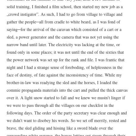
solid training, I finished a film school, then started my new job as a
„crowd instigator”. As such, I had to go from village to village and
gather the people─all from cradle to white beard, as I was fond of
saying─for the arrival of the caravan which consisted of a cart or a
sled, a power generator and the camera that was not yet using the
narrow band until later. The electricity was lacking at the time, or
found only in some places; it was not until the end of the sixties that
the power network was set up for the rank and file. I was frantic that
night and I had a strange sense of foreboding, of helplessness in the
face of destiny, of fate against the inconsistency of time. While my
brother-in-law was readying the sled and the horses, I loaded the
commie propaganda materials into the cart and pulled the thick canvas
over it. A light snow started to fall and we knew we mustn’t linger if
we were to pass through all the villages on our checklist in the
following days. The order of the party secretary was clear enough and
we didn’t want to disobey his words. So we set off merrily, rested and
brave, the sled gliding and hissing like a sword blade over the
surrounding white expanse, the horses letting out steam through their