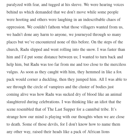
paralyzed with fear, and tugged at his sleeve. We were hearing voices
behind us which demanded that we don’t move while some people
were hooting and others were laughing in an indescribable chaos of
oppression. We couldn’t fathom what those villagers wanted from us,
we hadn’t done any harm to anyone, we journeyed through so many
places but we’ve encountered none of this before. On the steps of the
church, Radu slipped and went rolling into the snow. I was faster than
him and I’d put some distance between us; I wanted to turn back and
help him, but Radu was too far from me and too close to the merciless
vulgus. As soon as they caught with him, they hemmed in like a fox
pack would corner a duckling, then they jumped him. All I was able to
see through the circle of vampires and the cluster of bodies just
coming alive was how Radu was sucked dry of blood like an animal
slaughtered during celebrations. I was thinking like an idiot that the
scene resembled that of The Last Supper for a cannibal tribe. It’s
strange how our mind is playing with our thoughts when we are close
to death. Some of those devils, for I don’t know how to name them
any other way, raised their heads like a pack of African lions