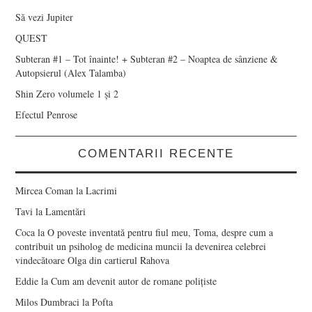
Să vezi Jupiter
QUEST
Subteran #1 – Tot înainte! + Subteran #2 – Noaptea de sânziene &
Autopsierul (Alex Talamba)
Shin Zero volumele 1 și 2
Efectul Penrose
COMENTARII RECENTE
Mircea Coman
la
Lacrimi
Tavi
la
Lamentări
Coca
la
O poveste inventată pentru fiul meu, Toma, despre cum a
contribuit un psiholog de medicina muncii la devenirea celebrei
vindecătoare Olga din cartierul Rahova
Eddie
la
Cum am devenit autor de romane polițiste
Milos Dumbraci
la
Pofta