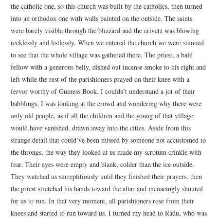
the catholic one, so this church was built by the catholics, then turned
into an orthodox one with walls painted on the outside. The saints
were barely visible through the blizzard and the crivetz was blowing
recklessly and listlessly. When we entered the church we were stunned
to see that the whole village was gathered there. The priest, a bald
fellow with a generous belly, dished out incense smoke to his right and
left while the rest of the parishioners prayed on their knee with a
fervor worthy of Guiness Book. I couldn’t understand a jot of their
babblings. I was looking at the crowd and wondering why there were
only old people, as if all the children and the young of that village
would have vanished, drawn away into the cities. Aside from this
strange detail that could’ve been missed by someone not accustomed to
the throngs, the way they looked at us made my scrotum crinkle with
fear. Their eyes were empty and blank, colder than the ice outside.
They watched us surreptitiously until they finished their prayers, then
the priest stretched his hands toward the altar and menacingly shouted
for us to run. In that very moment, all parishioners rose from their
knees and started to run toward us. I turned my head to Radu, who was