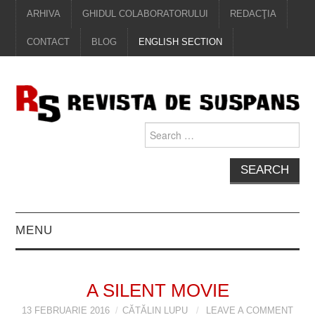
ARHIVA
GHIDUL COLABORATORULUI
REDACŢIA
CONTACT
BLOG
ENGLISH SECTION
Search
for:
MENU
EDITORIAL
A SILENT MOVIE
PROZĂ
13 FEBRUARIE 2016
CĂTĂLIN LUPU
LEAVE A COMMENT