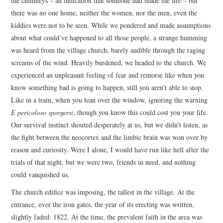
the chimneys – an indication that someone had made the fire – but
there was no one home, neither the women, nor the men, even the
kiddies were not to be seen. While we pondered and made assumptions
about what could’ve happened to all those people, a strange humming
was heard from the village church, barely audible through the raging
screams of the wind. Heavily burdened, we headed to the church. We
experienced an unpleasant feeling of fear and remorse like when you
know something bad is going to happen, still you aren’t able to stop.
Like in a train, when you lean over the window, ignoring the warning
E pericoloso sporgersi
, though you know this could cost you your life.
Our survival instinct shouted desperately at us, but we didn’t listen, as
the fight between the neocortex and the limbic brain was won over by
reason and curiosity. Were I alone, I would have run like hell after the
trials of that night, but we were two, friends in need, and nothing
could vanquished us.
The church edifice was imposing, the tallest in the village. At the
entrance, over the iron gates, the year of its erecting was written,
slightly faded: 1822. At the time, the prevalent faith in the area was