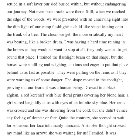
settled in a soft layer our sled buried within, but without endangering
our journey. Not even boar tracks were there. Still, when we reached
the edge of the woods, we were presented with an unnerving sight into
the dim light of our camp flashlight: a child-like shape leaning onto
the trunk of a tree. The closer we get, the more erratically my heart
was beating, like a broken drum. I was having a hard time reining in
the horses as they wouldn’t want to stop at all, they only wanted to get
round that place. I trained the flashlight beam on that shape, but the
horses were snuffling and neighing, anxious and eager to put that place
behind us as fast as possible. They were pulling on the reins as if they
were warning us of some danger. The shape moved in the spotlight,
proving out our fears: it was a human being. Dressed in a black
afghan, a red kerchief with blue floral prints covering her blond hair, a
girl stared languidly at us with eyes of an infinite sky-blue. Her arms
was crossed and she was shivering from the cold, but she didn’t evince
any feeling of despair or fear. Quite the contrary, she seemed to wait
for someone, her face inhumanly innocent. A sinister thought crossed
my mind like an arrow: she was waiting for us! I smiled. It was