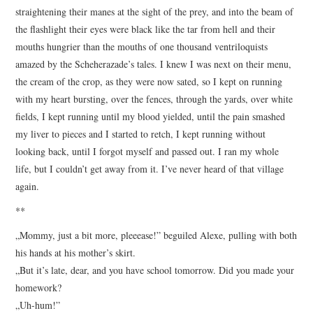
straightening their manes at the sight of the prey, and into the beam of
the flashlight their eyes were black like the tar from hell and their
mouths hungrier than the mouths of one thousand ventriloquists
amazed by the Scheherazade’s tales. I knew I was next on their menu,
the cream of the crop, as they were now sated, so I kept on running
with my heart bursting, over the fences, through the yards, over white
fields, I kept running until my blood yielded, until the pain smashed
my liver to pieces and I started to retch, I kept running without
looking back, until I forgot myself and passed out. I ran my whole
life, but I couldn’t get away from it. I’ve never heard of that village
again.
**
„Mommy, just a bit more, pleeease!” beguiled Alexe, pulling with both
his hands at his mother’s skirt.
„But it’s late, dear, and you have school tomorrow. Did you made your
homework?
„Uh-hum!”