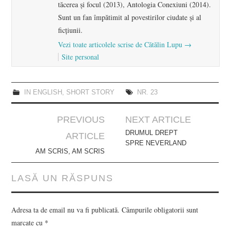
tăcerea și focul (2013), Antologia Conexiuni (2014).
Sunt un fan împătimit al povestirilor ciudate și al
ficțiunii.
Vezi toate articolele scrise de Cătălin Lupu
→
Site personal
IN ENGLISH
,
SHORT STORY
NR. 23
Post
PREVIOUS
NEXT ARTICLE
navigation
DRUMUL DREPT
ARTICLE
SPRE NEVERLAND
AM SCRIS, AM SCRIS
LASĂ UN RĂSPUNS
Adresa ta de email nu va fi publicată.
Câmpurile obligatorii sunt
marcate cu
*