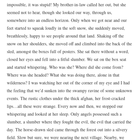
impossible, it was stupid! My brother-in-law called her out, but she
seemed not to hear, though she looked our way, through us,
somewhere into an endless horizon. Only when we got near and our
feet started to squeak loudly in the soft snow, she suddenly moved,
breathlessly, happy to see people around that land. Shaking off the
snow on her shoulders, she moved off and climbed into the back of the
sled, amongst the boxes full of posters. She sat there without a word,
closed her eyes and fell into a fitful slumber. We sat on the box seat
and started whispering. Who was she? Where did she come from?
Where was she headed? What she was doing there, alone in that
wilderness? I was watching her out of the corner of my eye and I had
the feeling that we’d sunken into the swampy ravine of some unknown
events. The rustic clothes under the thick afghan, her frost-cracked
lips…all these were strange. Every now and then, we stopped our
whispering and looked at her sleep. Only angels possessed such a
slumber, a slumber where they fought the evil, the evil that carried the
day. The horse-drawn sled came through the forest out into a silvery
field. Slow but sure, we were nearing the next village. Nearby, we