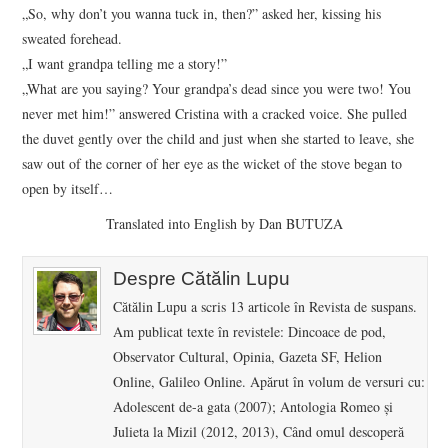
„So, why don’t you wanna tuck in, then?” asked her, kissing his
sweated forehead.
„I want grandpa telling me a story!”
„What are you saying? Your grandpa’s dead since you were two! You
never met him!” answered Cristina with a cracked voice. She pulled
the duvet gently over the child and just when she started to leave, she
saw out of the corner of her eye as the wicket of the stove began to
open by itself…
Translated into English by Dan BUTUZA
Despre Cătălin Lupu
Cătălin Lupu a scris 13 articole în Revista de suspans.
Am publicat texte în revistele: Dincoace de pod,
Observator Cultural, Opinia, Gazeta SF, Helion
Online, Galileo Online. Apărut în volum de versuri cu:
Adolescent de-a gata (2007); Antologia Romeo și
Julieta la Mizil (2012, 2013), Când omul descoperă