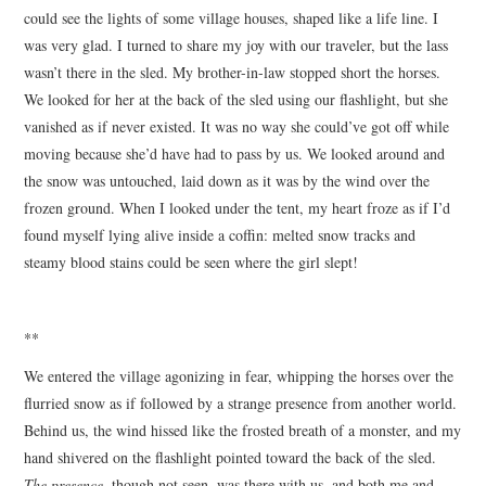
could see the lights of some village houses, shaped like a life line. I
was very glad. I turned to share my joy with our traveler, but the lass
wasn’t there in the sled. My brother-in-law stopped short the horses.
We looked for her at the back of the sled using our flashlight, but she
vanished as if never existed. It was no way she could’ve got off while
moving because she’d have had to pass by us. We looked around and
the snow was untouched, laid down as it was by the wind over the
frozen ground. When I looked under the tent, my heart froze as if I’d
found myself lying alive inside a coffin: melted snow tracks and
steamy blood stains could be seen where the girl slept!
**
We entered the village agonizing in fear, whipping the horses over the
flurried snow as if followed by a strange presence from another world.
Behind us, the wind hissed like the frosted breath of a monster, and my
hand shivered on the flashlight pointed toward the back of the sled.
The presence
, though not seen, was there with us, and both me and