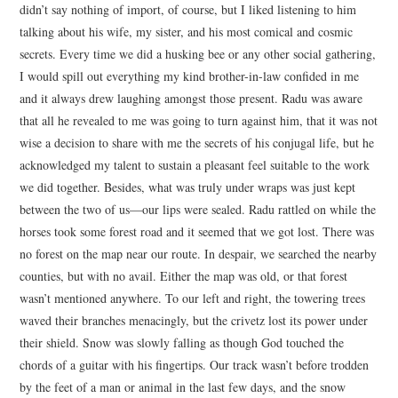
didn’t say nothing of import, of course, but I liked listening to him
talking about his wife, my sister, and his most comical and cosmic
secrets. Every time we did a husking bee or any other social gathering,
I would spill out everything my kind brother-in-law confided in me
and it always drew laughing amongst those present. Radu was aware
that all he revealed to me was going to turn against him, that it was not
wise a decision to share with me the secrets of his conjugal life, but he
acknowledged my talent to sustain a pleasant feel suitable to the work
we did together. Besides, what was truly under wraps was just kept
between the two of us—our lips were sealed. Radu rattled on while the
horses took some forest road and it seemed that we got lost. There was
no forest on the map near our route. In despair, we searched the nearby
counties, but with no avail. Either the map was old, or that forest
wasn’t mentioned anywhere. To our left and right, the towering trees
waved their branches menacingly, but the crivetz lost its power under
their shield. Snow was slowly falling as though God touched the
chords of a guitar with his fingertips. Our track wasn’t before trodden
by the feet of a man or animal in the last few days, and the snow