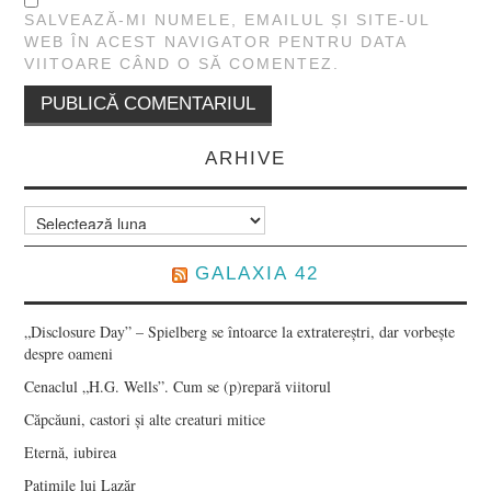
SALVEAZĂ-MI NUMELE, EMAILUL ȘI SITE-UL
WEB ÎN ACEST NAVIGATOR PENTRU DATA
VIITOARE CÂND O SĂ COMENTEZ.
ARHIVE
Arhive
GALAXIA 42
„Disclosure Day” – Spielberg se întoarce la extratereștri, dar vorbește
despre oameni
Cenaclul „H.G. Wells”. Cum se (p)repară viitorul
Căpcăuni, castori și alte creaturi mitice
Eternă, iubirea
Patimile lui Lazăr