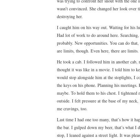
was trying to confront her snout with the one in
wasn’t convinced. She changed her look over t
destroying her.
I caught him on his way out. Waiting for his lu
Had lot of work to do around here. Searching,
probably. New opportunities. You can do that, 
are limits, though. Even here, there are limits.
He took a cab. I followed him in another cab, 
thought it was like in a movie. I told him to ke
would stop alongside him at the stoplights, I c
the keys on his phone. Planning his meetings. H
maybe. To hold them to his chest. I tightened
outside. I felt pressure at the base of my neck,
me cravings, too.
Last time I had one too many, that’s how it hap
the bar. I gulped down my beer, that’s what I 
stop, I leaned against a street light. It was pl