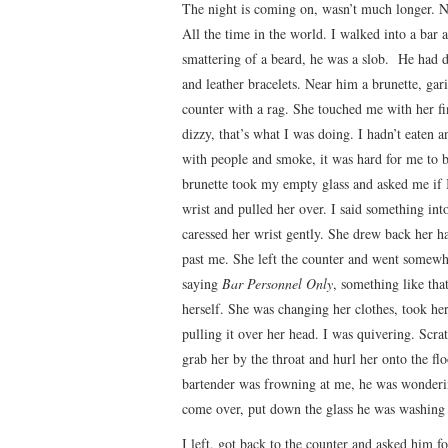
The night is coming on, wasn’t much longer. No
All the time in the world. I walked into a bar
smattering of a beard, he was a slob. He had d
and leather bracelets. Near him a brunette, ga
counter with a rag. She touched me with her fi
dizzy, that’s what I was doing. I hadn’t eaten a
with people and smoke, it was hard for me to 
brunette took my empty glass and asked me if I
wrist and pulled her over. I said something int
caressed her wrist gently. She drew back her h
past me. She left the counter and went somewhe
saying
Bar Personnel Only
, something like tha
herself. She was changing her clothes, took her
pulling it over her head. I was quivering. Scra
grab her by the throat and hurl her onto the fl
bartender was frowning at me, he was wonderin
come over, put down the glass he was washing
I left, got back to the counter and asked him fo