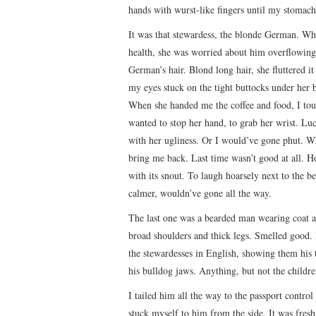
hands with wurst-like fingers until my stomach 
It was that stewardess, the blonde German. Whe
health, she was worried about him overflowing.
German’s hair. Blond long hair, she fluttered it
my eyes stuck on the tight buttocks under her 
When she handed me the coffee and food, I tou
wanted to stop her hand, to grab her wrist. Lu
with her ugliness. Or I would’ve gone phut. W
bring me back. Last time wasn’t good at all. H
with its snout. To laugh hoarsely next to the b
calmer, wouldn’ve gone all the way.
The last one was a bearded man wearing coat a
broad shoulders and thick legs. Smelled good. 
the stewardesses in English, showing them his 
his bulldog jaws. Anything, but not the children
I tailed him all the way to the passport control
stuck myself to him from the side. It was freshl