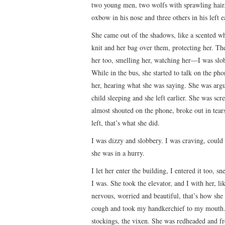
two young men, two wolfs with sprawling hair.
oxbow in his nose and three others in his left ea
She came out of the shadows, like a scented whi
knit and her bag over them, protecting her. Th
her too, smelling her, watching her—I was slobb
While in the bus, she started to talk on the ph
her, hearing what she was saying. She was argu
child sleeping and she left earlier. She was sc
almost shouted on the phone, broke out in tears
left, that’s what she did.
I was dizzy and slobbery. I was craving, could
she was in a hurry.
I let her enter the building, I entered it too, 
I was. She took the elevator, and I with her, l
nervous, worried and beautiful, that’s how she 
cough and took my handkerchief to my mouth. S
stockings, the vixen. She was redheaded and fr