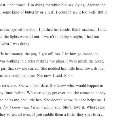
coat, unbuttoned. I’m dying for white blouses, dying. Around the
some kind of butterfly or a leaf, I couldn’t see it too well. But it
ter she opened the door, I pushed her inside, like I madman, I did.
the lights were all out. I wasn’t thinking straight, I had too
’s what I was doing.
 had money, the pug. I got off, too. I let him go inside, to
 was walking in circles making my plans. I went inside the hotel,
 girl that saw me stirred. She nodded her little head towards me,
er she could help me. Not now, I said. Soon.
n’t cross me. She wouldn’t dare. She knew what would happen to
any times before. When cravings get over me, she comes in handy.
he helps me, the little hen. She doesn’t know, but she helps me. I
, I don’t know what I’d do without you.
She’ll love it. Whores are
hey soften all over. If you cuddle them a little, they start to cry.