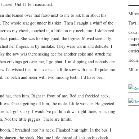
turned. Until I felt nauseated.
Mirc
n she leaned over that fatso next to me to ask him about his
 The whole seat got under his skin. Then I caught a whiff of the
Tavi
l
 across my cheek, touched it, a little on my neck, too. I slobbered,
Coca
black pants. She was looking good, the tigress. Moved sensually.
despr
munci
ched her fingers, as by mistake. They were warm and delicate. I
carti
cky the sow was there asking her for another coke and struck me
Eddie
hen cravings get over me, I go phut. I’m slipping and nobody can
ow I’d wished then to have such a little sow with me. To poke me
Milos
ed. To belch and sneer with two missing teeth. I’d have been
nd hat, then him. Right in front of me. Red and freckled neck,
It was Gucci getting off him, the mole. Little wonder. He greeted
teeth. I got shaky, I would’ve put him down right there, smacking
. Not the little piggies. There are limits.
 booth. I breathed into his neck. Flanked him tight. In the bus, I
y shaven, the shark. Not one little thread of hair on his cheek.