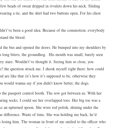
 A few beads of sweat dripped in rivulets down his neck. Sliding
wearing a tie, and the shirt had two buttons open. For his chest
ouldn’t’ve been a good idea. Because of the commotion; everybody
stand the blood.
ped the bus and opened the doors. He bumped into my shoulders by
s long biters, the groundhog. His mouth was small, barely seen
ry stare. Wouldn’t’ve thought it. Seeing him so close, you
m? the question struck me. I shook myself right there: how could
 are like that (it’s how it’s supposed to be, otherwise they
u would wanna say if you didn’t know better, the dogs.
to the passport control booth. The sow got between us. With her
aring socks. I could see her overlapped toes. Her big toe was a
ike an upturned spoon. She wore red polish, shining under the
me difference. Waste of time. She was holding me back, he’d
s losing him. The woman in front of me smiled to the officer who