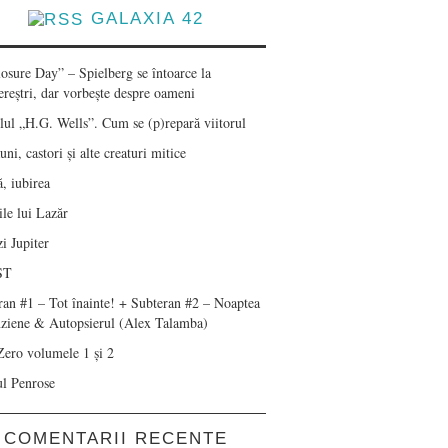
GALAXIA 42
losure Day” – Spielberg se întoarce la
ereștri, dar vorbește despre oameni
lul „H.G. Wells”. Cum se (p)repară viitorul
ni, castori și alte creaturi mitice
, iubirea
le lui Lazăr
i Jupiter
ST
ran #1 – Tot înainte! + Subteran #2 – Noaptea
nziene & Autopsierul (Alex Talamba)
Zero volumele 1 și 2
ul Penrose
COMENTARII RECENTE