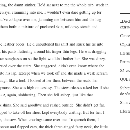
g, the damn stinker. He’d sat next to me the whole trip, stuck in
deways, cramming into me. I wouldn’t even dare getting up for
uld’ve collapse over me, jamming me between him and the hag
„Disc
ed them both: a mixture of puckered skin, mildewy stench and
extrat
Cenac
leather boots. He’d unbuttoned his shirt and stuck his tie into
Căpcău
his pants fluttering around his finger-thin legs. He was dragging
Eternă
her sunglasses on so the light wouldn’t bother her. She was dizzy.
Patimi
arried over the stairs. She staggered, didn’t even know where she
Să vez
 into his lap. Except when we took off and she made a weak scream
QUE
augh like a fool. I looked at her then, between the seats: her
hrymose. She was high on ecstasy. The stewardesses asked her if she
Subte
de sâ
nest,
again, slobbering. Then she fell asleep, just like that.
Shin 
shins. She said goodbye and rushed outside. She didn’t get far.
Efect
ped to take off her shoe, kept everybody waiting. But for her, I
e, the sow. When cravings came over me. To quench them, I
 snout and flapped ears, the thick three-ringed fatty neck, the little