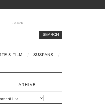
Search
for:
RTE & FILM
SUSPANS
ARHIVE
e