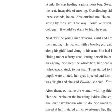
skunk. He was hauling a ginormous bag. Sweatin
the seat, incapable of moving. Overflowing si
three seconds, he could’ve crushed me. He co
sitting by the aisle. That way I could’ve tast
cologne. It would’ve stank to high heaven.
Next was the young man wearing a suit and croc 
the handbag. He walked with a bowlegged gait, 
along his girlfriend clung to his arm. She had 
Hiding under a furry coat, letting herself be c
was going. She slept the whole trip, her head
(whooaaaa), stuck to her seat. Then started to l
pupils were dilated, her eyes injected and lac
was alright and she said
Fiiiiine
, she said,
Fiii
After them, out came the woman with log-thick 
Her heel broke on the boarding ladder. She stop
wouldn’t have known what to do. She saved m
stared at her. I stared at her overturned lip, the