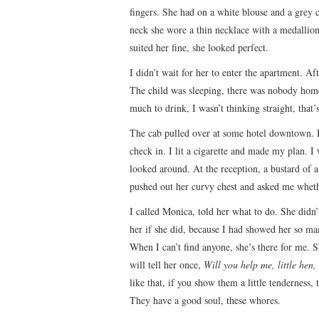
fingers. She had on a white blouse and a grey 
neck she wore a thin necklace with a medallion, 
suited her fine, she looked perfect.
I didn’t wait for her to enter the apartment. Af
The child was sleeping, there was nobody home, 
much to drink, I wasn’t thinking straight, that
The cab pulled over at some hotel downtown. He
check in. I lit a cigarette and made my plan. I
looked around. At the reception, a bustard of a
pushed out her curvy chest and asked me wheth
I called Monica, told her what to do. She did
her if she did, because I had showed her so m
When I can’t find anyone, she’s there for me. S
will tell her once,
Will you help me, little hen
like that, if you show them a little tenderness, t
They have a good soul, these whores.