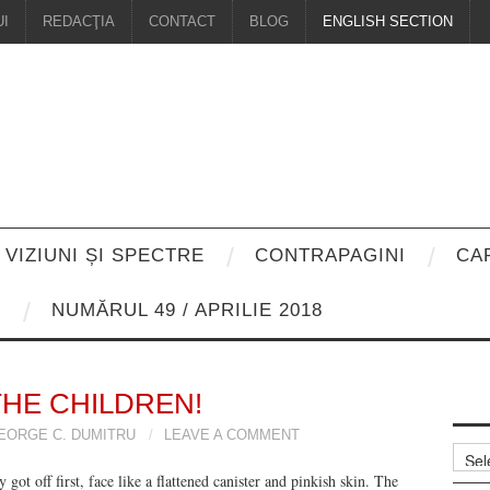
I
REDACŢIA
CONTACT
BLOG
ENGLISH SECTION
VIZIUNI ȘI SPECTRE
CONTRAPAGINI
CA
8
NUMĂRUL 49 / APRILIE 2018
THE CHILDREN!
EORGE C. DUMITRU
LEAVE A COMMENT
Arhiv
 got off first, face like a flattened canister and pinkish skin. The