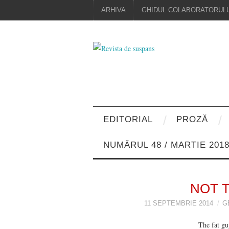
ARHIVA
GHIDUL COLABORATORULU
EDITORIAL
PROZĂ
NUMĂRUL 48 / MARTIE 201
NOT 
11 SEPTEMBRIE 2014
G
The fat guy