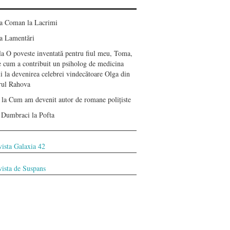
ea Coman
la
Lacrimi
a
Lamentări
la
O poveste inventată pentru fiul meu, Toma,
e cum a contribuit un psiholog de medicina
i la devenirea celebrei vindecătoare Olga din
erul Rahova
la
Cum am devenit autor de romane polițiste
 Dumbraci
la
Pofta