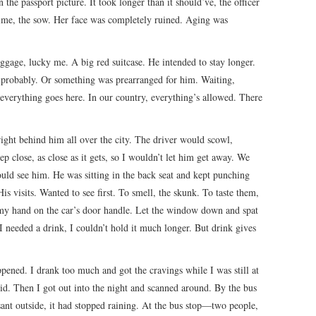
 the passport picture. It took longer than it should’ve, the officer
ime, the sow. Her face was completely ruined. Aging was
ggage, lucky me. A big red suitcase. He intended to stay longer.
 probably. Or something was prearranged for him. Waiting,
everything goes here. In our country, everything’s allowed. There
right behind him all over the city. The driver would scowl,
ep close, as close as it gets, so I wouldn’t let him get away. We
ould see him. He was sitting in the back seat and kept punching
is visits. Wanted to see first. To smell, the skunk. To taste them,
 my hand on the car’s door handle. Let the window down and spat
 I needed a drink, I couldn’t hold it much longer. But drink gives
pened. I drank too much and got the cravings while I was still at
did. Then I got out into the night and scanned around. By the bus
easant outside, it had stopped raining. At the bus stop—two people,