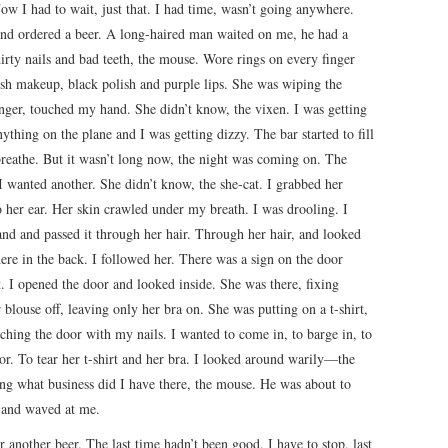
w I had to wait, just that. I had time, wasn’t going anywhere.
 and ordered a beer. A long-haired man waited on me, he had a
irty nails and bad teeth, the mouse. Wore rings on every finger
rish makeup, black polish and purple lips. She was wiping the
nger, touched my hand. She didn’t know, the vixen. I was getting
nything on the plane and I was getting dizzy. The bar started to fill
breathe. But it wasn’t long now, the night was coming on. The
 wanted another. She didn’t know, the she-cat. I grabbed her
o her ear. Her skin crawled under my breath. I was drooling. I
and and passed it through her hair. Through her hair, and looked
re in the back. I followed her. There was a sign on the door
t. I opened the door and looked inside. She was there, fixing
 blouse off, leaving only her bra on. She was putting on a t-shirt,
tching the door with my nails. I wanted to come in, to barge in, to
oor. To tear her t-shirt and her bra. I looked around warily—the
g what business did I have there, the mouse. He was about to
 and waved at me.
r another beer. The last time hadn’t been good. I have to stop, last