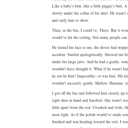
Like a baby’s butt, like a little piggie’s butt.
slowly under the collar of his shirt. He wasn’t 
and curly hair to show.
Then, in the bus, I could’ve. There. But it w
would’ve hit the ceiling. Not many people can 
He turned his face to me, the driver had stop
accident. Smiled apologetically. Showed me hi
under his large jaws. And he had a gentle, wate
wouldn’t have thought it. What if he wasn’t hi
he not be him? Impossible—it was him. His kind
wouldn’t succeed): gentle. Mellow. Humane, yo
I got off the bus and followed him closely up 
right shoe in hand and barefoot. She wasn’t we
little apart from the rest. Crooked and wide, l
neon light. As if the polish would’ve made so
finished and was heading toward the exit. I wa