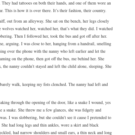
 They had tattooes on both their hands, and one of them wore an
r. This is how it is over there. It’s their fashion, their country.
ff, out from an alleyway. She sat on the bench, her legs closely
e wolves watched her, watched her, that’s what they did. I watched
ering. Then I followed her, took the bus and got off after her.
one, arguing. I was close to her, hanging from a handrail, smelling
ing over the phone with the nanny who left earlier and let the
reaming on the phone, then got off the bus, me behind her. She
, the nanny couldn’t stayed and left the child alone, sleeping. She
 barely walk, keeping my fists clenched. The nanny had left and
sneaking through the opening of the door, like a snake I wound, yes
ike a snake. She threw me a few glances, she was fidgety and
was. I was slobbering, but she couldn’t see it cause I pretended to
he had long legs and thin ankles, wore a skirt and black
eckled, had narrow shoulders and small ears, a thin neck and long